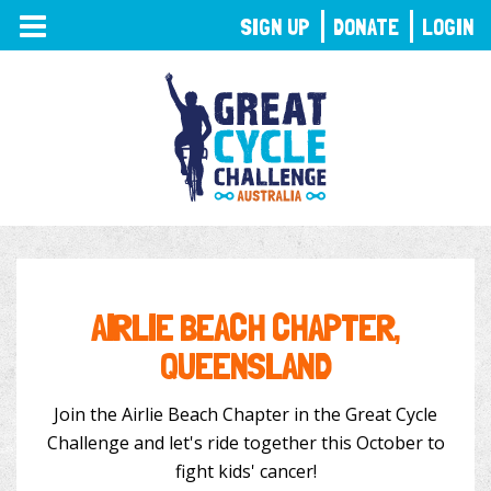
TOGGLE
SIGN UP
DONATE
LOGIN
NAVIGATION
AIRLIE BEACH CHAPTER,
QUEENSLAND
Join the Airlie Beach Chapter in the Great Cycle
Challenge and let's ride together this October to
fight kids' cancer!