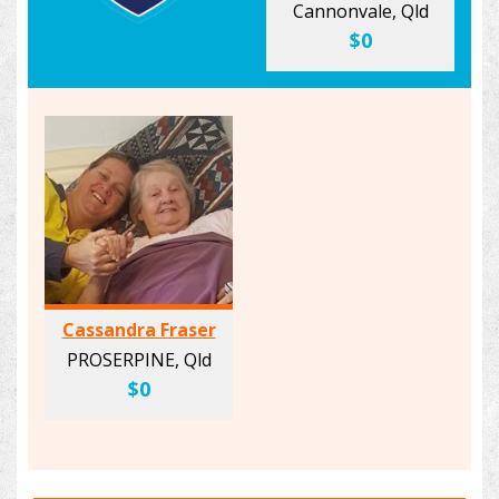
Cannonvale, Qld
$0
Cassandra Fraser
PROSERPINE, Qld
$0