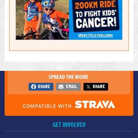
SPREAD THE WORD
SHARE
EMAIL
SHARE
GET INVOLVED