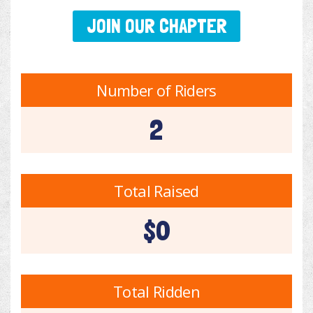
JOIN OUR CHAPTER
Number of Riders
2
Total Raised
$0
Total Ridden