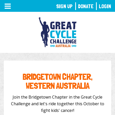
TOGGLE
SIGN UP
DONATE
LOGIN
NAVIGATION
BRIDGETOWN CHAPTER,
WESTERN AUSTRALIA
Join the Bridgetown Chapter in the Great Cycle
Challenge and let's ride together this October to
fight kids' cancer!