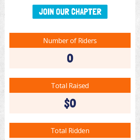
JOIN OUR CHAPTER
Number of Riders
0
Total Raised
$0
Total Ridden