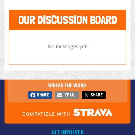
OUR DISCUSSION BOARD
No messages yet!
SPREAD THE WORD
SHARE
EMAIL
SHARE
GET INVOLVED