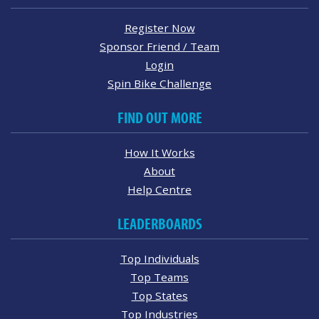
Register Now
Sponsor Friend / Team
Login
Spin Bike Challenge
FIND OUT MORE
How It Works
About
Help Centre
LEADERBOARDS
Top Individuals
Top Teams
Top States
Top Industries