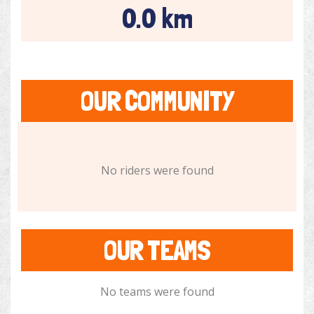
0.0 km
OUR COMMUNITY
No riders were found
OUR TEAMS
No teams were found