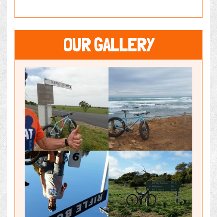
OUR GALLERY