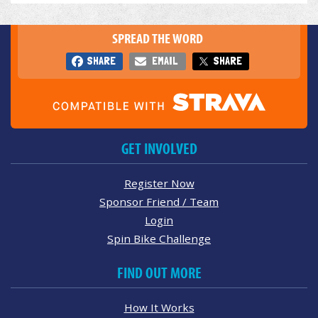
SPREAD THE WORD
SHARE
EMAIL
SHARE
GET INVOLVED
Register Now
Sponsor Friend / Team
Login
Spin Bike Challenge
FIND OUT MORE
How It Works