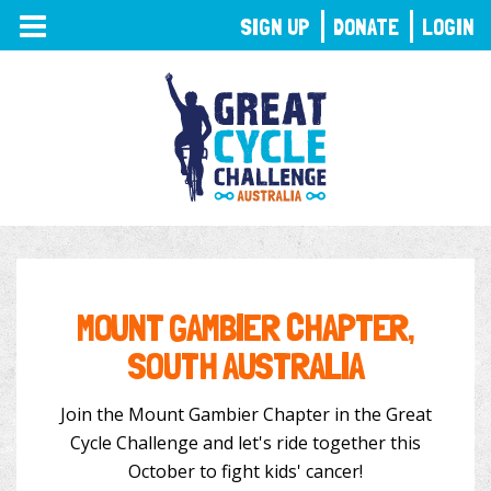
TOGGLE
SIGN UP
DONATE
LOGIN
NAVIGATION
MOUNT GAMBIER CHAPTER,
SOUTH AUSTRALIA
Join the Mount Gambier Chapter in the Great
Cycle Challenge and let's ride together this
October to fight kids' cancer!