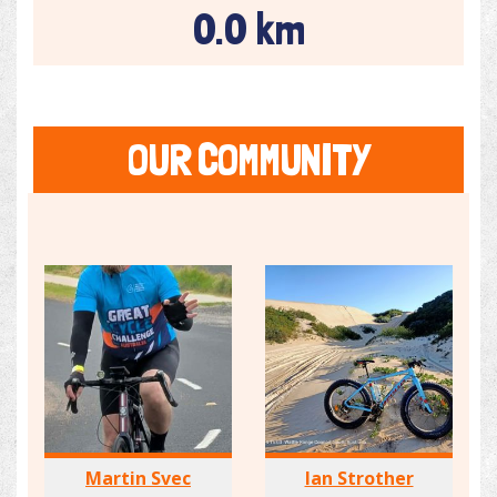
0.0 km
OUR COMMUNITY
Martin Svec
Ian Strother