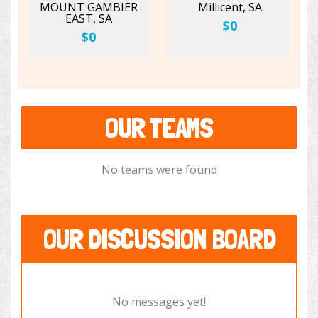
MOUNT GAMBIER
Millicent, SA
EAST, SA
$0
$0
OUR TEAMS
No teams were found
OUR DISCUSSION BOARD
No messages yet!