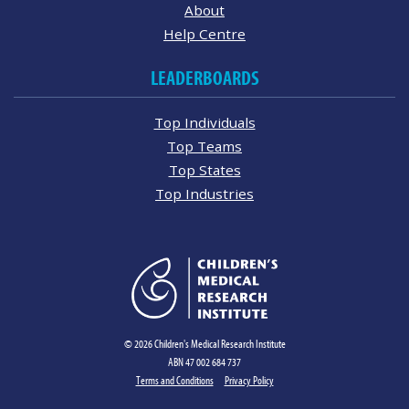
About
Help Centre
LEADERBOARDS
Top Individuals
Top Teams
Top States
Top Industries
© 2026 Children's Medical Research Institute
ABN 47 002 684 737
Terms and Conditions
Privacy Policy