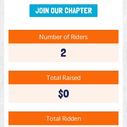
JOIN OUR CHAPTER
Number of Riders
2
Total Raised
$0
Total Ridden