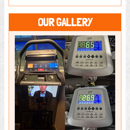
OUR GALLERY