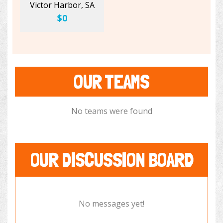
Victor Harbor, SA
$0
OUR TEAMS
No teams were found
OUR DISCUSSION BOARD
No messages yet!