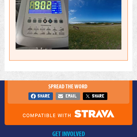
SPREAD THE WORD
SHARE
EMAIL
SHARE
GET INVOLVED