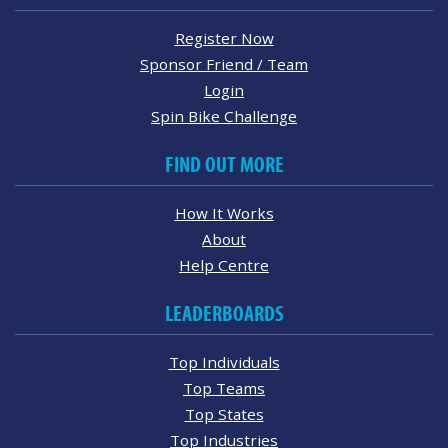
Register Now
Sponsor Friend / Team
Login
Spin Bike Challenge
FIND OUT MORE
How It Works
About
Help Centre
LEADERBOARDS
Top Individuals
Top Teams
Top States
Top Industries