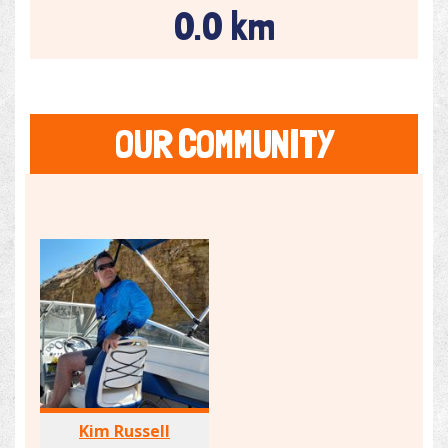
0.0 km
OUR COMMUNITY
Kim Russell