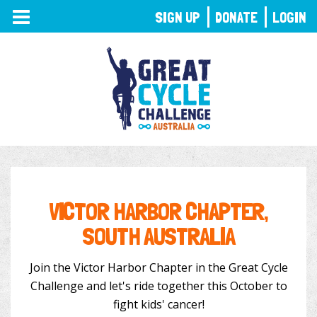
TOGGLE
SIGN UP
DONATE
LOGIN
NAVIGATION
VICTOR HARBOR CHAPTER,
SOUTH AUSTRALIA
Join the Victor Harbor Chapter in the Great Cycle
Challenge and let's ride together this October to
fight kids' cancer!