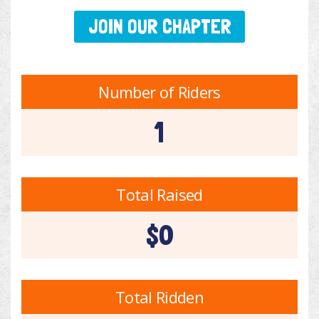
JOIN OUR CHAPTER
Number of Riders
1
Total Raised
$0
Total Ridden