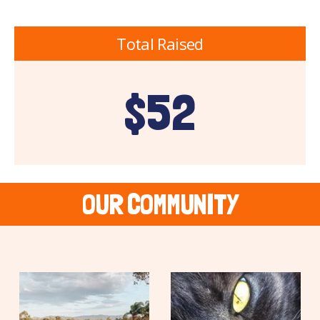
Total Raised
$52
OUR COMMUNITY