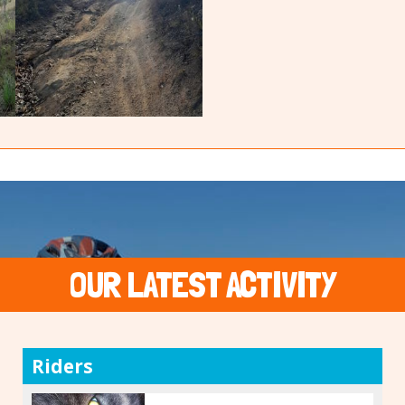
OUR LATEST ACTIVITY
Riders