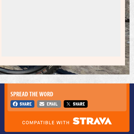
SPREAD THE WORD
SHARE
EMAIL
SHARE