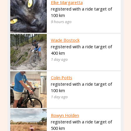
Elke Margaretta
registered with a ride target of
100 km
9 hours ago
Wade Bostock
registered with a ride target of
400 km
1 day ago
Colin Potts
registered with a ride target of
100 km
1 day ago
Rowyn Holden
registered with a ride target of
500 km