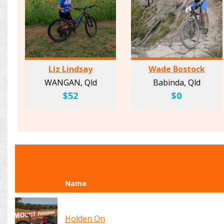
Liz Lindsay
Wade Bostock
WANGAN, Qld
Babinda, Qld
$52
$0
Name
Holden On