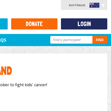
AUSTRALIA
DONATE
LOGIN
AQS
FIND
AND
ber to fight kids' cancer!