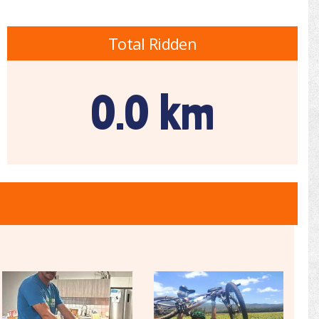
Total Ridden
0.0 km