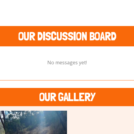
OUR DISCUSSION BOARD
No messages yet!
OUR GALLERY