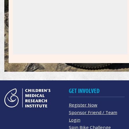
GET INVOLVED
Register Now
Sponsor Friend / Team
Login
Spin Bike Challenge