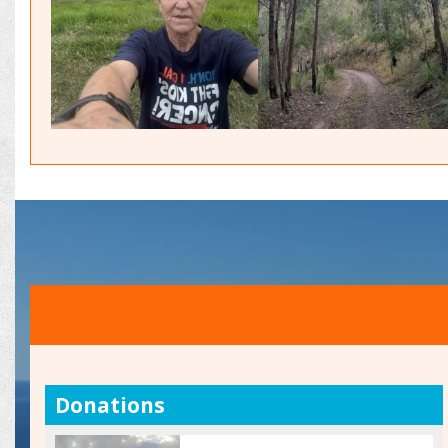
Donations