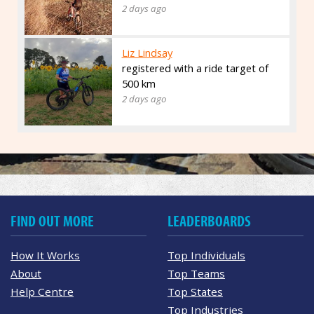
2 days ago
Liz Lindsay
registered with a ride target of
500 km
2 days ago
FIND OUT MORE
LEADERBOARDS
How It Works
Top Individuals
About
Top Teams
Help Centre
Top States
Top Industries