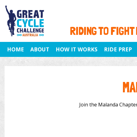
RIDING TO FIGHT
HOME
ABOUT
HOW IT WORKS
RIDE PREP
MA
Join the Malanda Chapter 