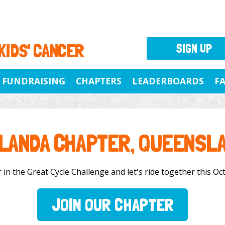
 KIDS' CANCER
SIGN UP
FUNDRAISING
CHAPTERS
LEADERBOARDS
F
LANDA CHAPTER, QUEENSL
in the Great Cycle Challenge and let's ride together this Octo
JOIN OUR CHAPTER