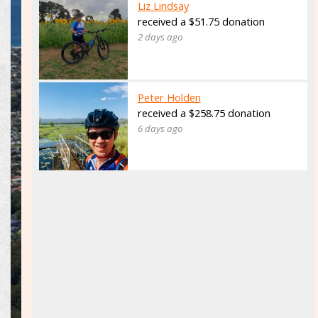
Liz Lindsay
received a $51.75 donation
2 days ago
Peter Holden
received a $258.75 donation
6 days ago