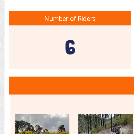
Number of Riders
6