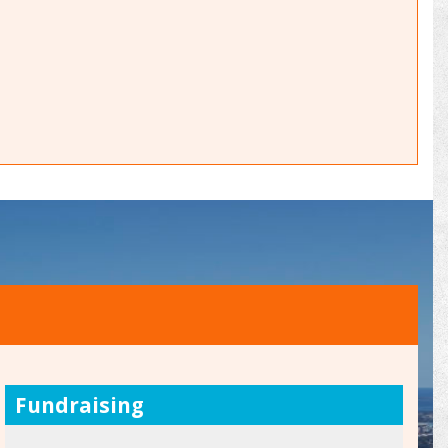
Fundraising