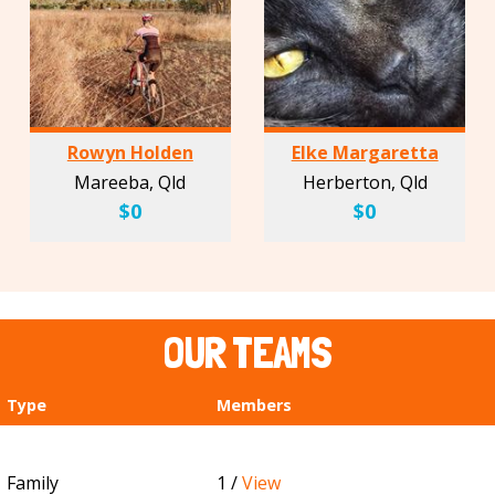
Rowyn Holden
Elke Margaretta
Mareeba, Qld
Herberton, Qld
$0
$0
OUR TEAMS
Type
Members
Family
1 /
View