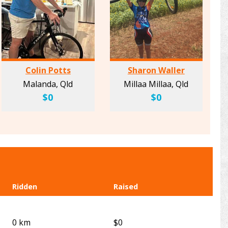
Colin Potts
Sharon Waller
Malanda, Qld
Millaa Millaa, Qld
$0
$0
Ridden
Raised
0 km
$0