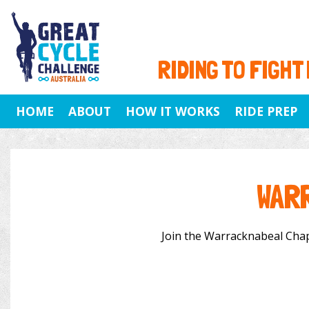
RIDING TO FIGHT
HOME
ABOUT
HOW IT WORKS
RIDE PREP
WAR
Join the Warracknabeal Chapte