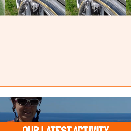
OUR LATEST ACTIVITY