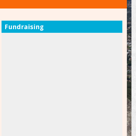
Fundraising