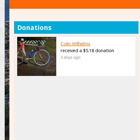
Donations
Colin Wilhelms
received a $5.18 donation
5 days ago