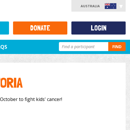
AUSTRALIA
DONATE
LOGIN
AQS
FIND
ORIA
October to fight kids' cancer!