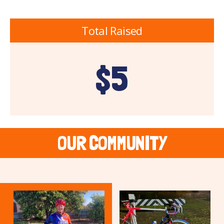
Total Raised
$5
OUR COMMUNITY