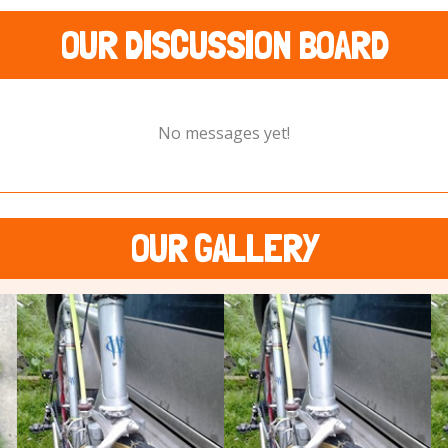
OUR DISCUSSION BOARD
No messages yet!
OUR GALLERY