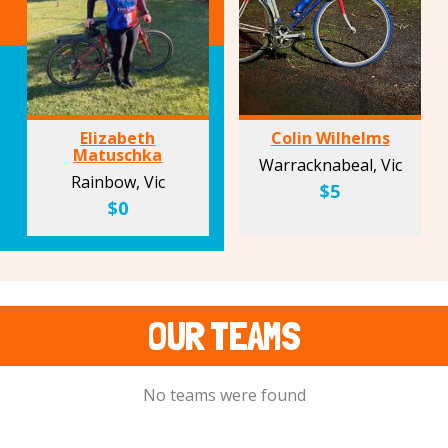
Elizabeth
Colin Wilhelms
Matuschka
Warracknabeal, Vic
Rainbow, Vic
$5
$0
OUR TEAMS
No teams were found