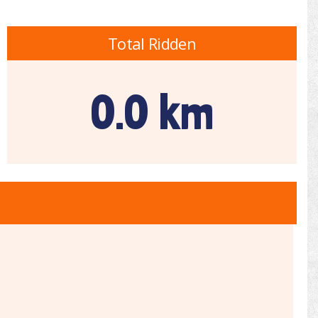
Total Ridden
0.0 km