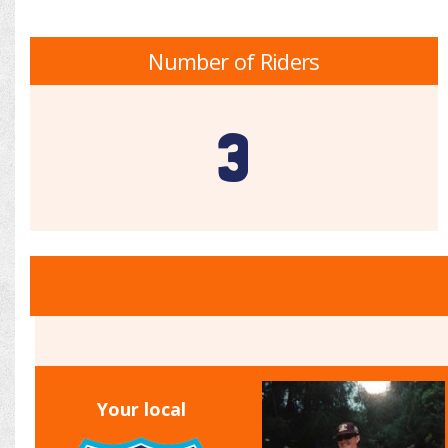
Number of Riders
3
Your local