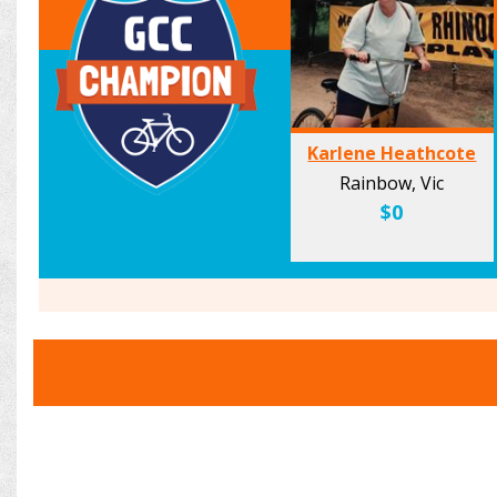
Karlene Heathcote
Rainbow, Vic
$0