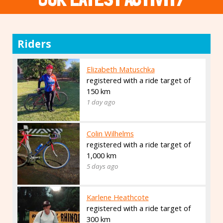
Riders
Elizabeth Matuschka
registered with a ride target of
150 km
1 day ago
Colin Wilhelms
registered with a ride target of
1,000 km
5 days ago
Karlene Heathcote
registered with a ride target of
300 km