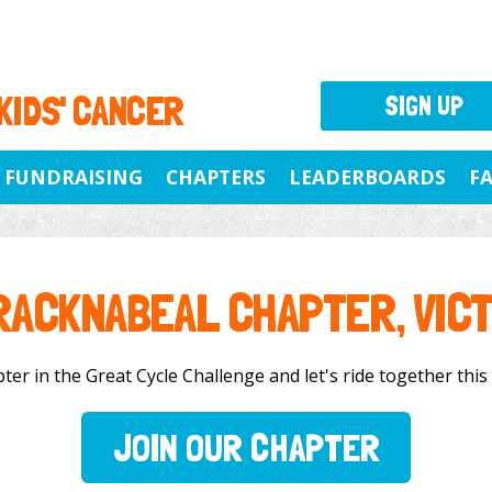
 KIDS' CANCER
SIGN UP
FUNDRAISING
CHAPTERS
LEADERBOARDS
F
RACKNABEAL CHAPTER, VICT
r in the Great Cycle Challenge and let's ride together this 
JOIN OUR CHAPTER