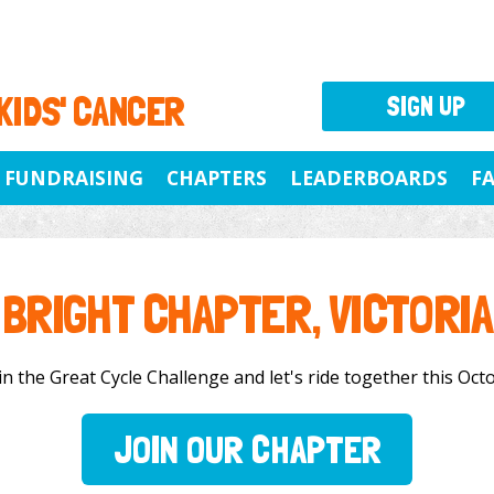
 KIDS' CANCER
SIGN UP
FUNDRAISING
CHAPTERS
LEADERBOARDS
F
BRIGHT CHAPTER, VICTORIA
n the Great Cycle Challenge and let's ride together this Octo
JOIN OUR CHAPTER