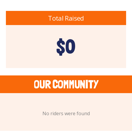
Total Raised
$0
OUR COMMUNITY
No riders were found