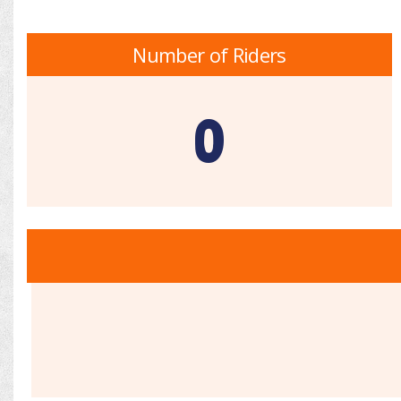
Number of Riders
0