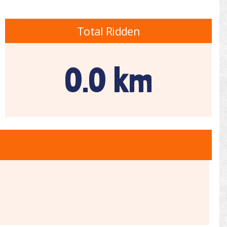
Total Ridden
0.0 km