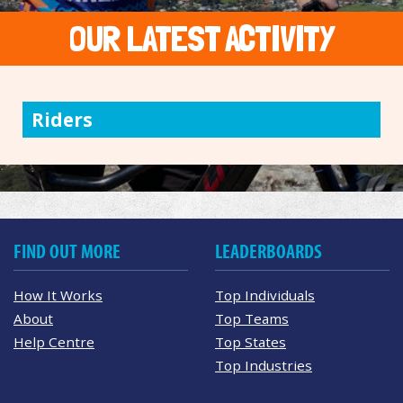
OUR LATEST ACTIVITY
Riders
FIND OUT MORE
LEADERBOARDS
How It Works
Top Individuals
About
Top Teams
Help Centre
Top States
Top Industries