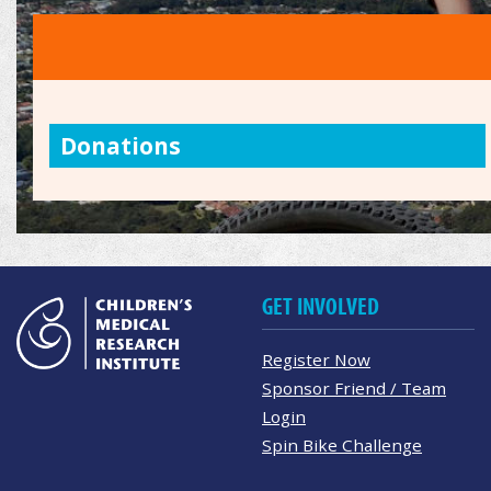
Donations
GET INVOLVED
Register Now
Sponsor Friend / Team
Login
Spin Bike Challenge