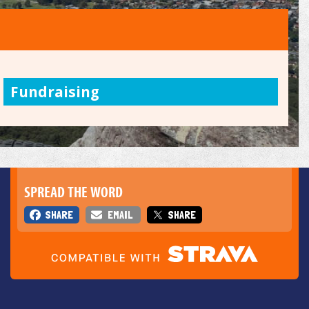
Fundraising
SPREAD THE WORD
SHARE
EMAIL
SHARE