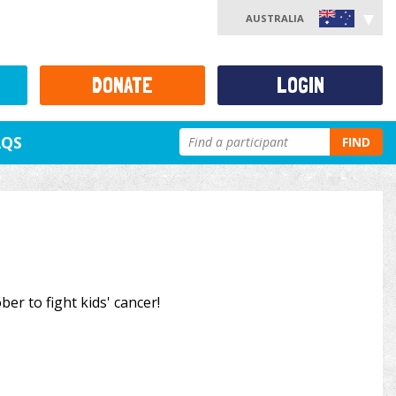
AUSTRALIA
DONATE
LOGIN
AQS
FIND
ber to fight kids' cancer!