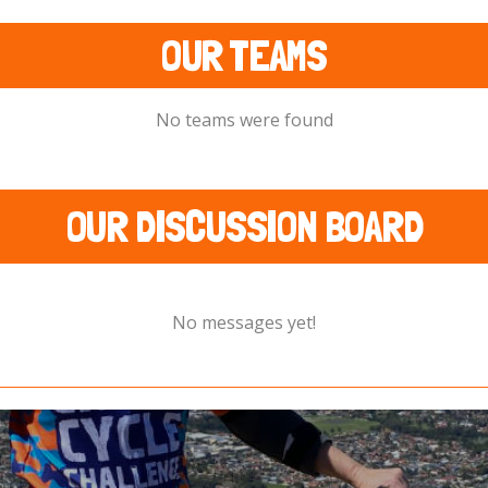
OUR TEAMS
No teams were found
OUR DISCUSSION BOARD
No messages yet!