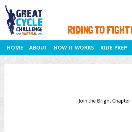
RIDING TO FIGHT
HOME
ABOUT
HOW IT WORKS
RIDE PREP
Join the Bright Chapter i