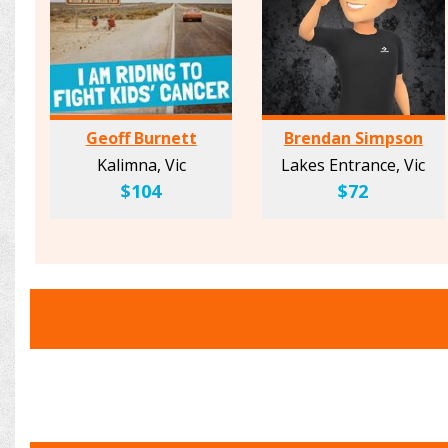
Geoff Burnett
Brendan Simpson
Kalimna, Vic
Lakes Entrance, Vic
$104
$72