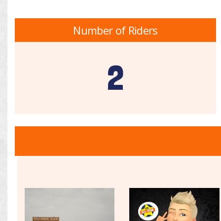
Number of Riders
2