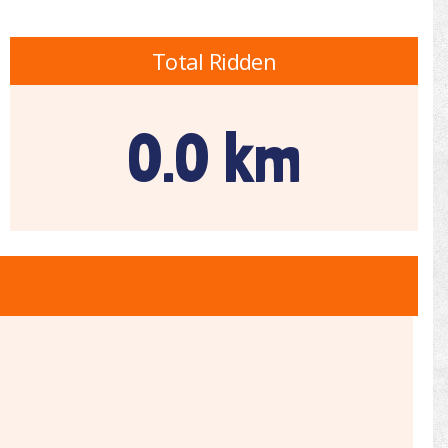
Total Ridden
0.0 km