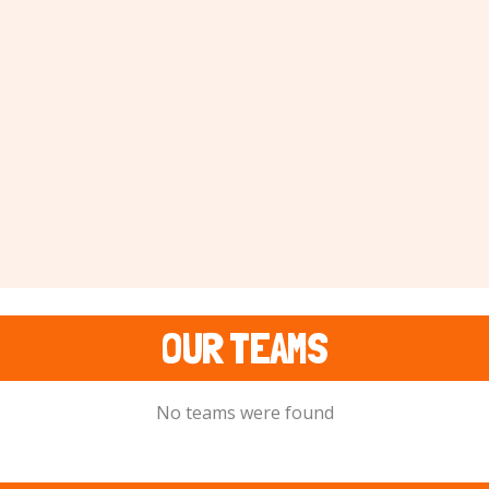
OUR TEAMS
No teams were found