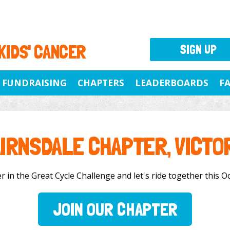
 KIDS' CANCER
SIGN UP
FUNDRAISING
CHAPTERS
LEADERBOARDS
F
IRNSDALE CHAPTER, VICTO
 in the Great Cycle Challenge and let's ride together this Oc
JOIN OUR CHAPTER