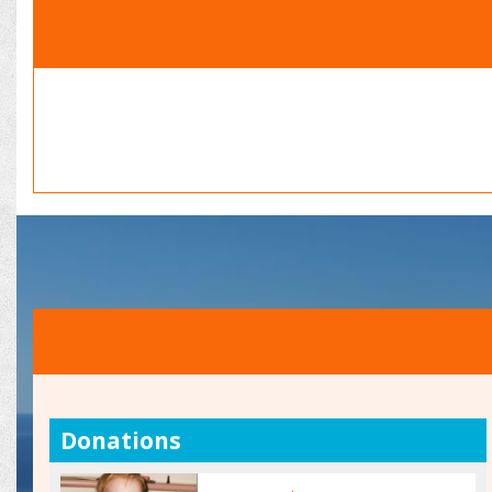
Donations