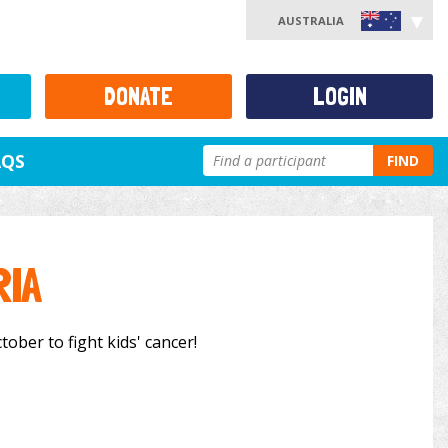
AUSTRALIA
DONATE
LOGIN
AQS
FIND
RIA
tober to fight kids' cancer!