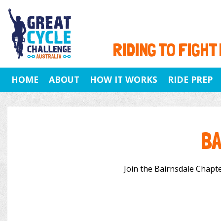
RIDING TO FIGHT
HOME
ABOUT
HOW IT WORKS
RIDE PREP
BA
Join the Bairnsdale Chapter