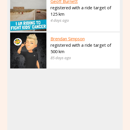
Geoff Burnett
registered with a ride target of
125 km
4 days ago
Brendan Simpson
registered with a ride target of
500 km
85 days ago