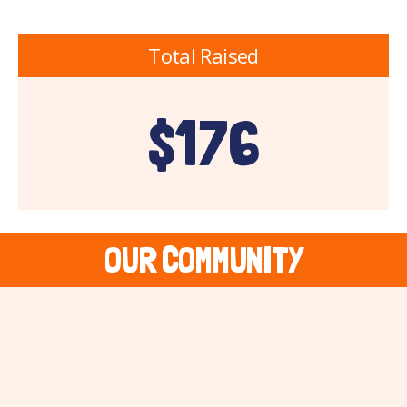
Total Raised
$176
OUR COMMUNITY