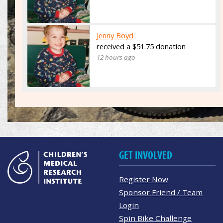
Jenny Boyd
received a $51.75 donation
12 hours ago
GET INVOLVED
Register Now
Sponsor Friend / Team
Login
Spin Bike Challenge