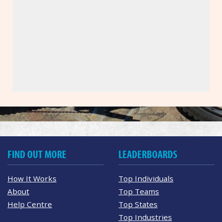
FIND OUT MORE
LEADERBOARDS
How It Works
Top Individuals
About
Top Teams
Help Centre
Top States
Top Industries