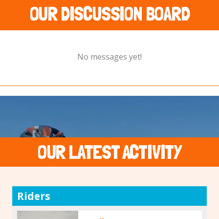
OUR DISCUSSION BOARD
No messages yet!
OUR LATEST ACTIVITY
Riders