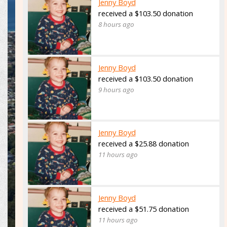
Jenny Boyd
received a $103.50 donation
8 hours ago
Jenny Boyd
received a $103.50 donation
9 hours ago
Jenny Boyd
received a $25.88 donation
11 hours ago
Jenny Boyd
received a $51.75 donation
11 hours ago