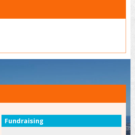
Fundraising