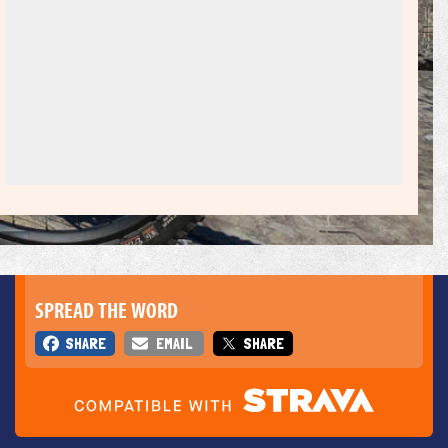
SPREAD THE WORD
SHARE
EMAIL
SHARE