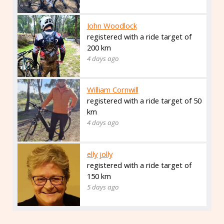
John Woodlock
registered with a ride target of
200 km
4 days ago
William Cornwill
registered with a ride target of 50
km
4 days ago
elly jolly
registered with a ride target of
150 km
5 days ago