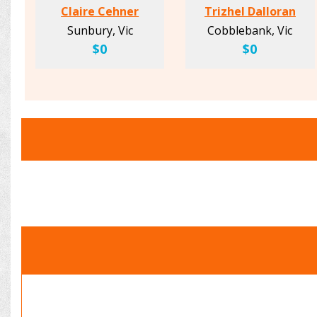
Claire Cehner
Trizhel Dalloran
Sunbury, Vic
Cobblebank, Vic
$0
$0