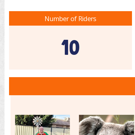
Number of Riders
10