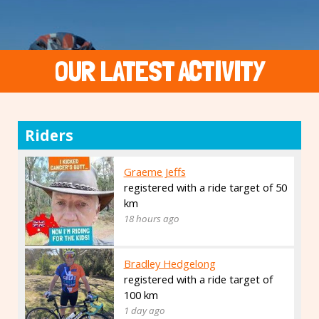
OUR LATEST ACTIVITY
Riders
Graeme Jeffs
registered with a ride target of 50
km
18 hours ago
Bradley Hedgelong
registered with a ride target of
100 km
1 day ago