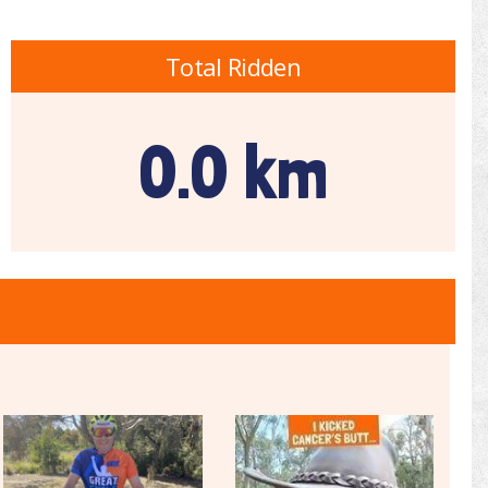
Total Ridden
0.0 km