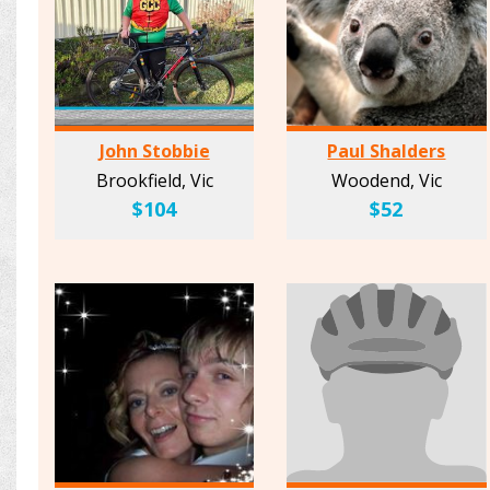
John Stobbie
Paul Shalders
Brookfield, Vic
Woodend, Vic
$104
$52