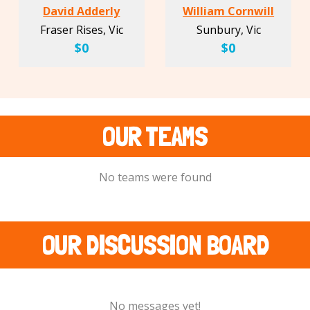
David Adderly
William Cornwill
Fraser Rises, Vic
Sunbury, Vic
$0
$0
OUR TEAMS
No teams were found
OUR DISCUSSION BOARD
No messages yet!