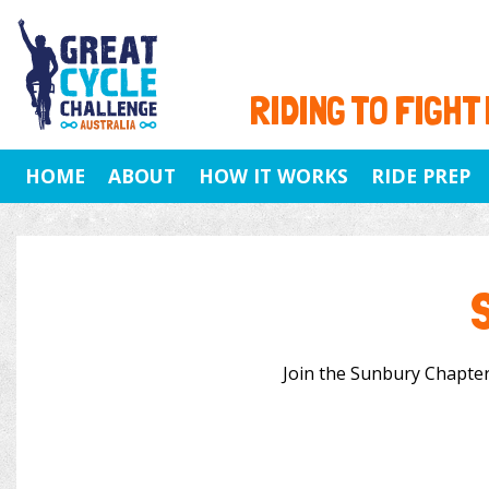
RIDING TO FIGHT
HOME
ABOUT
HOW IT WORKS
RIDE PREP
Join the Sunbury Chapter 