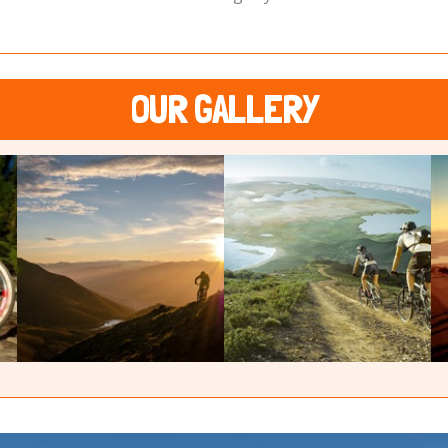
OUR GALLERY