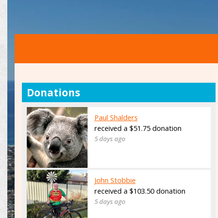
Donations
Paul Shalders
received a $51.75 donation
5 days ago
John Stobbie
received a $103.50 donation
5 days ago