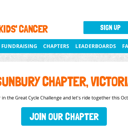
 KIDS' CANCER
SIGN UP
FUNDRAISING
CHAPTERS
LEADERBOARDS
F
SUNBURY CHAPTER, VICTORI
in the Great Cycle Challenge and let's ride together this Octo
JOIN OUR CHAPTER