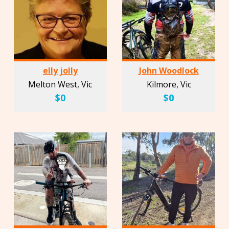
elly jolly
John Woodlock
Melton West, Vic
Kilmore, Vic
$0
$0