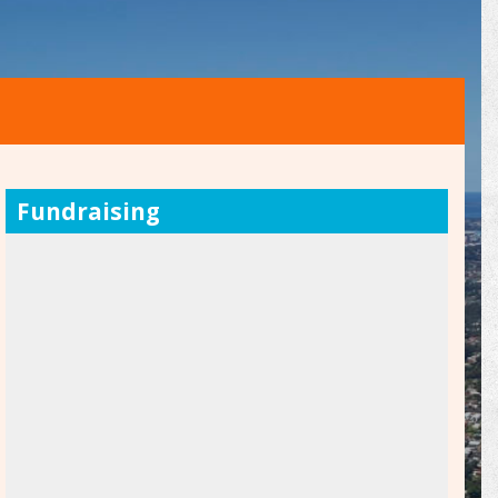
Fundraising