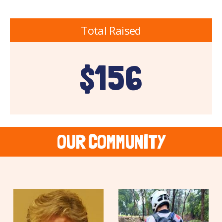
Total Raised
$156
OUR COMMUNITY