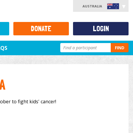
AUSTRALIA
DONATE
LOGIN
AQS
FIND
A
ber to fight kids' cancer!