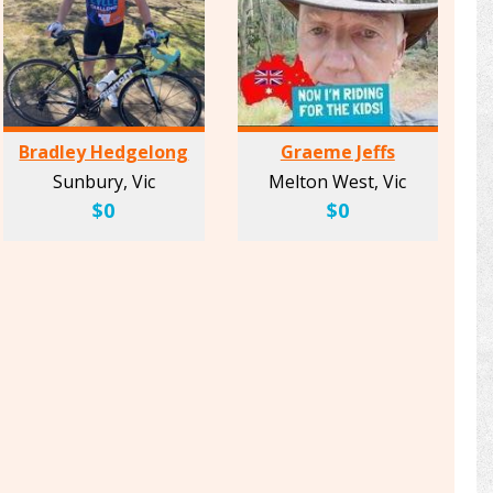
Bradley Hedgelong
Graeme Jeffs
Sunbury, Vic
Melton West, Vic
$0
$0