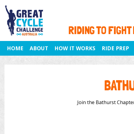
RIDING TO FIGHT
HOME
ABOUT
HOW IT WORKS
RIDE PREP
BATHU
Join the Bathurst Chapter 