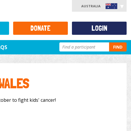
AUSTRALIA
DONATE
LOGIN
AQS
FIND
 WALES
ober to fight kids' cancer!