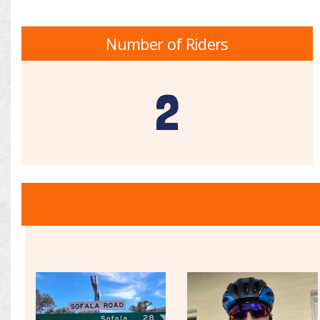
Number of Riders
2