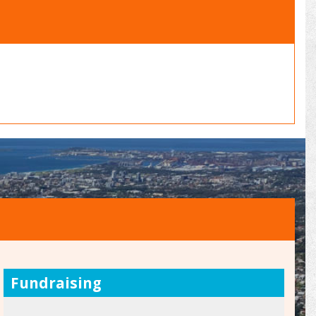
Fundraising