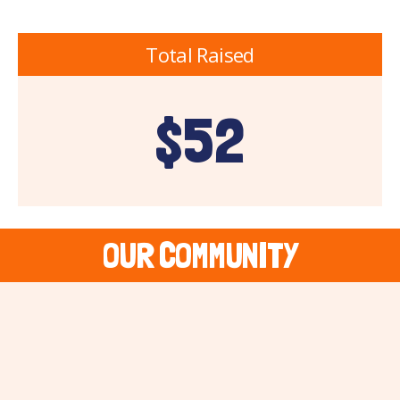
Total Raised
$52
OUR COMMUNITY