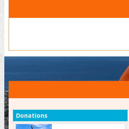
Donations