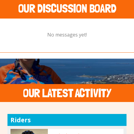
OUR DISCUSSION BOARD
No messages yet!
OUR LATEST ACTIVITY
Riders