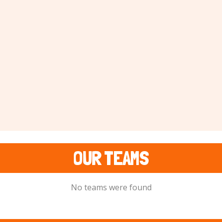
OUR TEAMS
No teams were found