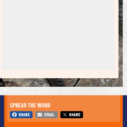
SPREAD THE WORD
SHARE
EMAIL
SHARE