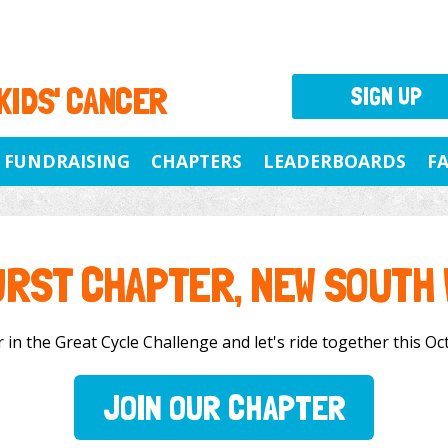
 KIDS' CANCER
SIGN UP
FUNDRAISING
CHAPTERS
LEADERBOARDS
F
RST CHAPTER, NEW SOUTH
in the Great Cycle Challenge and let's ride together this Oct
JOIN OUR CHAPTER