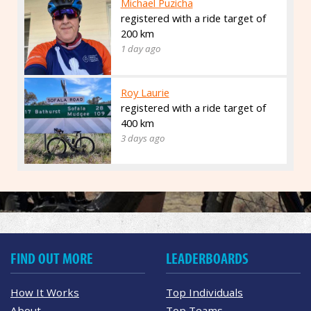
Michael Puzicha
registered with a ride target of
200 km
1 day ago
Roy Laurie
registered with a ride target of
400 km
3 days ago
FIND OUT MORE
LEADERBOARDS
How It Works
Top Individuals
About
Top Teams