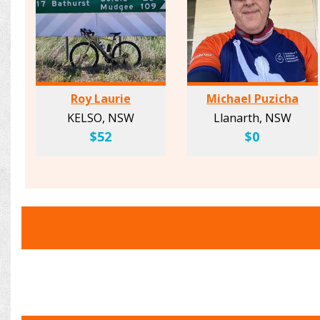
Roy Laurie
Michael Puzicha
KELSO, NSW
Llanarth, NSW
$52
$0