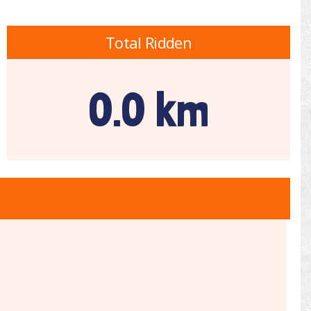
Total Ridden
0.0 km