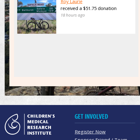
Roy Laurie
received a $51.75 donation
18 hours ago
GET INVOLVED
Register Now
Sponsor Friend / Team