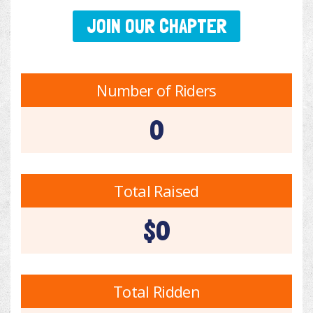
JOIN OUR CHAPTER
Number of Riders
0
Total Raised
$0
Total Ridden