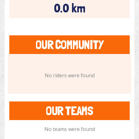
0.0 km
OUR COMMUNITY
No riders were found
OUR TEAMS
No teams were found