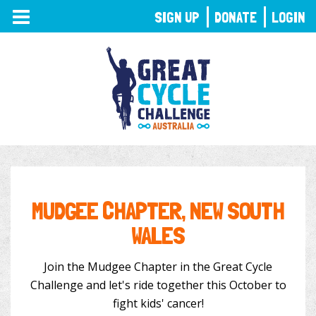
TOGGLE
SIGN UP
DONATE
LOGIN
NAVIGATION
MUDGEE CHAPTER, NEW SOUTH
WALES
Join the Mudgee Chapter in the Great Cycle
Challenge and let's ride together this October to
fight kids' cancer!