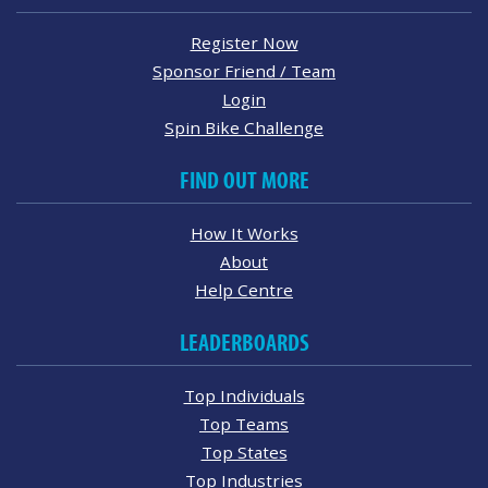
Register Now
Sponsor Friend / Team
Login
Spin Bike Challenge
FIND OUT MORE
How It Works
About
Help Centre
LEADERBOARDS
Top Individuals
Top Teams
Top States
Top Industries