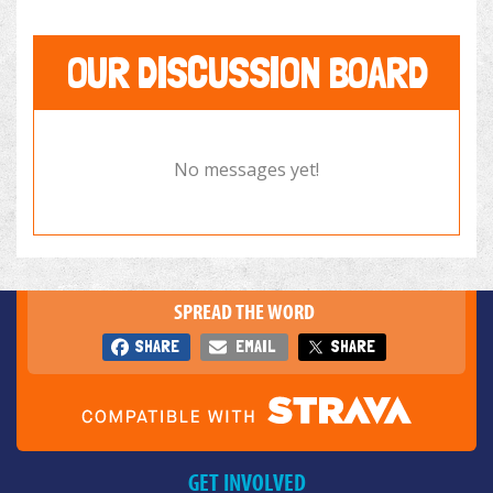
OUR DISCUSSION BOARD
No messages yet!
SPREAD THE WORD
SHARE
EMAIL
SHARE
GET INVOLVED