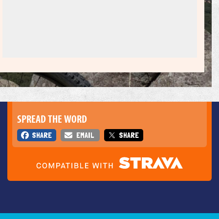
SPREAD THE WORD
SHARE
EMAIL
SHARE