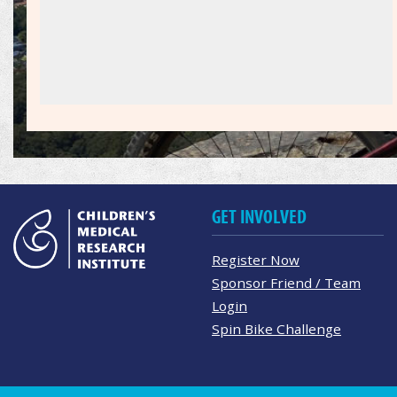
GET INVOLVED
Register Now
Sponsor Friend / Team
Login
Spin Bike Challenge