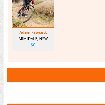
Adam Fawcett
ARMIDALE, NSW
$0