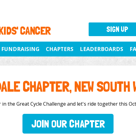
 KIDS' CANCER
SIGN UP
FUNDRAISING
CHAPTERS
LEADERBOARDS
F
DALE CHAPTER, NEW SOUTH 
in the Great Cycle Challenge and let's ride together this Oct
JOIN OUR CHAPTER