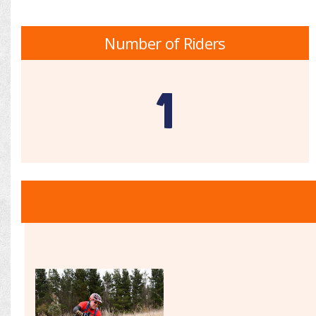
Number of Riders
1