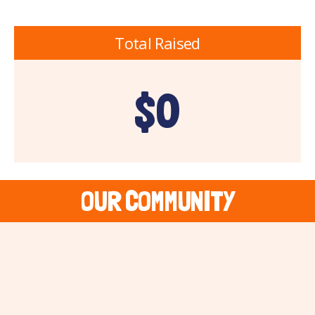
Total Raised
$0
OUR COMMUNITY