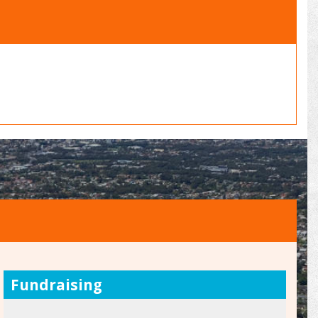
Fundraising