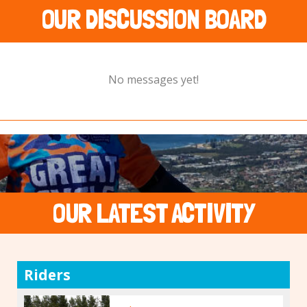
OUR DISCUSSION BOARD
No messages yet!
OUR LATEST ACTIVITY
Riders