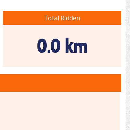
Total Ridden
0.0 km