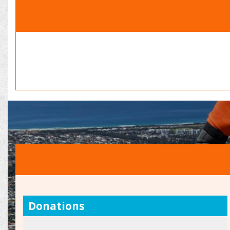
Donations