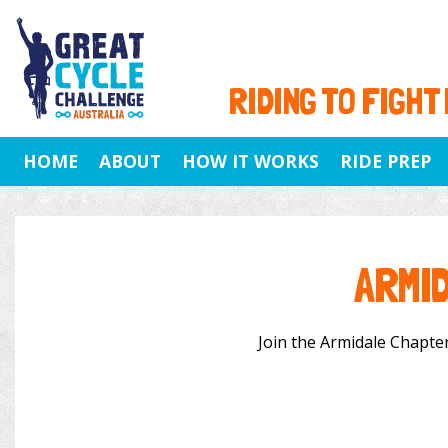
RIDING TO FIGHT
HOME
ABOUT
HOW IT WORKS
RIDE PREP
ARMI
Join the Armidale Chapter 