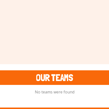
OUR TEAMS
No teams were found