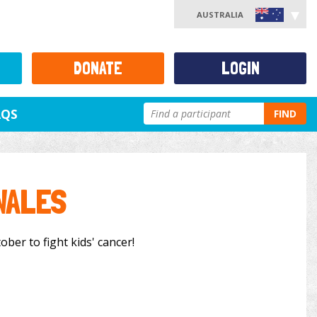
AUSTRALIA
DONATE
LOGIN
AQS
FIND
WALES
ober to fight kids' cancer!