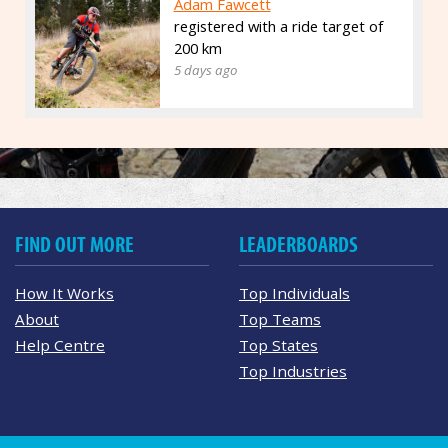
Adam Fawcett
registered with a ride target of
200 km
5 days ago
FIND OUT MORE
LEADERBOARDS
How It Works
Top Individuals
About
Top Teams
Help Centre
Top States
Top Industries