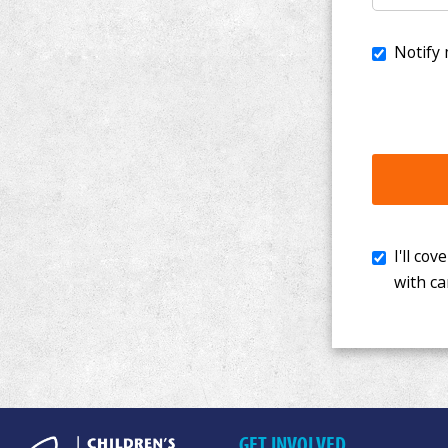
I'll cover th
with cancer. 
GET INVOLVED