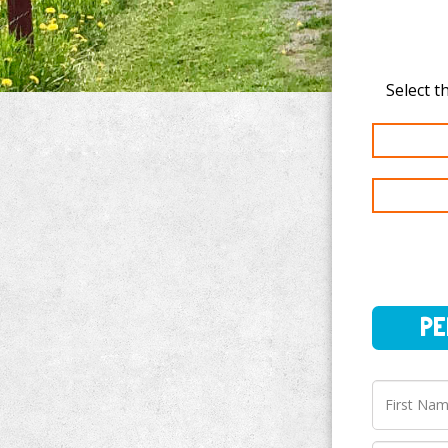
PERSO