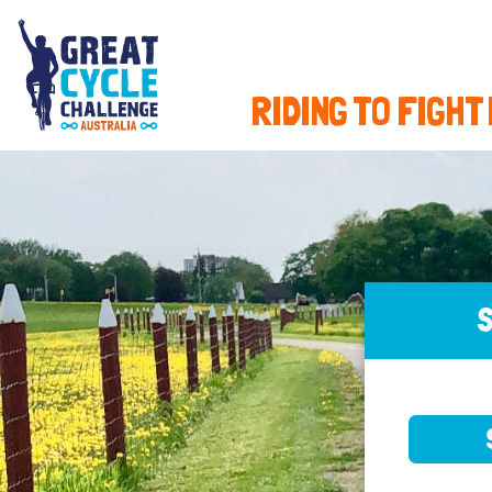
RIDING TO FIGHT
S
SELE