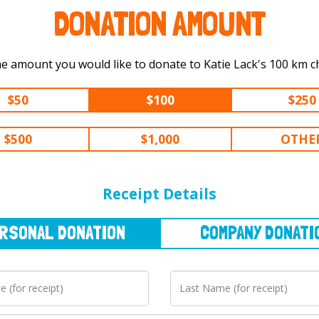
DONATION AMOUNT
Select the amount you would like to dona
$50
$100
$250
$500
$1,000
OTHE
NAL
DONATION
COMPANY
DONATION
Receipt Details