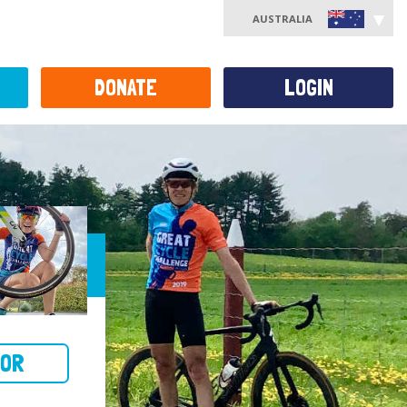
AUSTRALIA
DONATE
LOGIN