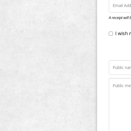
I wish my do
A receipt will
Notify me wh