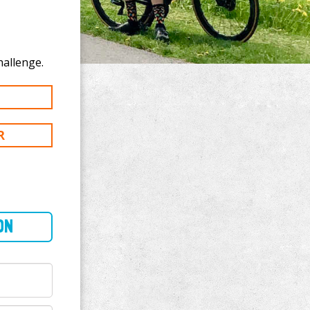
te to Katie Lack's 100 km challenge.
R