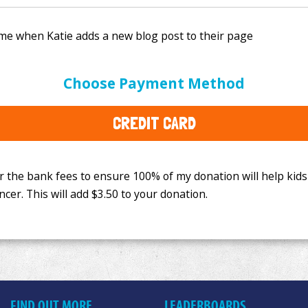
e bank fees to ensure 100% of my donation will help kids
Choose Payment Method
This will add
$3.50
to your donation.
CREDIT CARD
FIND OUT MORE
LEADERBOARDS