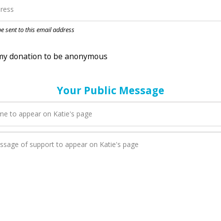
nation to be anonymous
 be sent to this email address
Your Public Message
en Katie adds a new blog post to their page