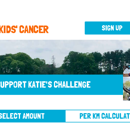
 KIDS' CANCER
SIGN UP
UPPORT KATIE'S CHALLENGE
CT AMOUNT
PER KM CALCULATOR