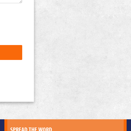
SPREAD THE WORD