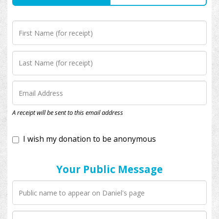
I wish my donation to be anonymous
A receipt will be sent to this email address
Your Public Message