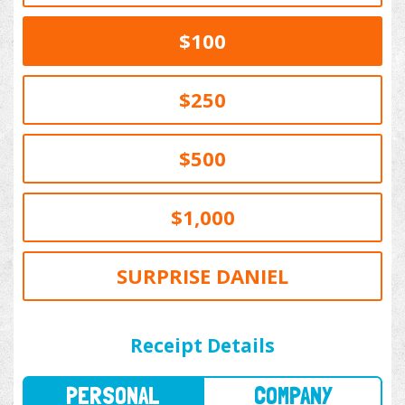
$100
$250
$500
$1,000
SURPRISE DANIEL
PERSONAL
COMPANY
Receipt Details