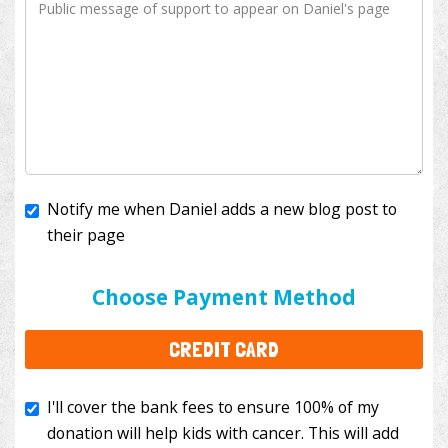
Notify me when Daniel adds a new blog post to
their page
I'll cover the bank fees to ensure 100% of my
donation will help kids with cancer. This will add
Choose Payment Method
$3.50
to your donation.
CREDIT CARD