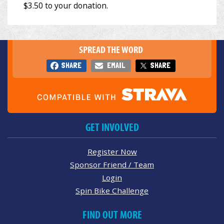
SPREAD THE WORD
SHARE
EMAIL
SHARE
GET INVOLVED
Register Now
Sponsor Friend / Team
Login
Spin Bike Challenge
FIND OUT MORE