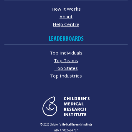
How It Works
About
Help Centre
LEADERBOARDS
Top Individuals
Top Teams
Top States
Top Industries
© 2026 Children's Medical Research Institute
ABN 47 002 684 737