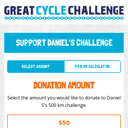
SUPPORT DANIEL'S CHALLENGE
SELECT AMOUNT
PER KM CALCULATOR
DONATION AMOUNT
Select the amount you would like to donate to Daniel
S's 500 km challenge.
$50