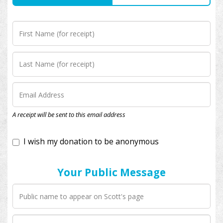
I wish my donation to be anonymous
A receipt will be sent to this email address
Your Public Message