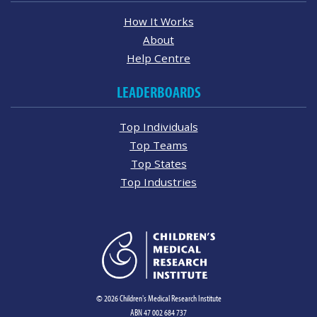
How It Works
About
Help Centre
LEADERBOARDS
Top Individuals
Top Teams
Top States
Top Industries
© 2026 Children's Medical Research Institute
ABN 47 002 684 737