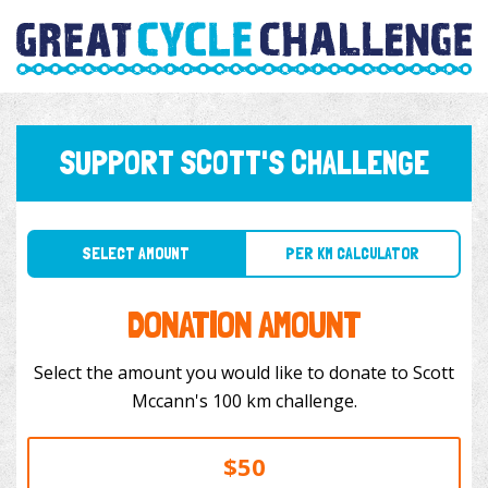
SUPPORT SCOTT'S CHALLENGE
SELECT AMOUNT
PER KM CALCULATOR
DONATION AMOUNT
Select the amount you would like to donate to Scott
Mccann's 100 km challenge.
$50