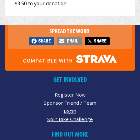
SPREAD THE WORD
SHARE
EMAIL
SHARE
GET INVOLVED
Register Now
Sponsor Friend / Team
Login
Spin Bike Challenge
FIND OUT MORE