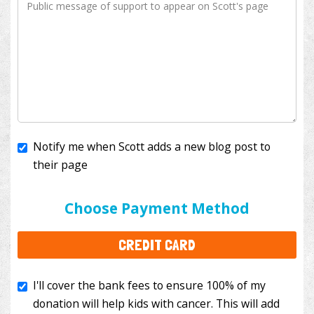
Notify me when Scott adds a new blog post to
their page
I'll cover the bank fees to ensure 100% of my
donation will help kids with cancer. This will add
Choose Payment Method
$3.50
to your donation.
CREDIT CARD