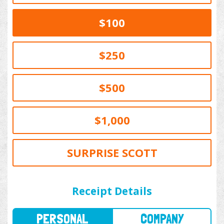
$100
$250
$500
$1,000
SURPRISE SCOTT
PERSONAL
COMPANY
Receipt Details