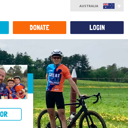
AUSTRALIA
DONATE
LOGIN