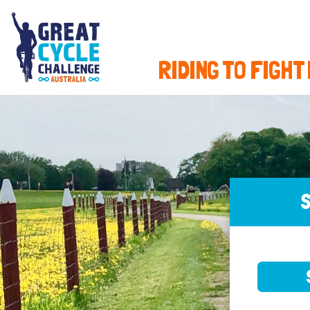
RIDING TO FIGHT
S
SELE