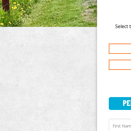
Select 
PERSO