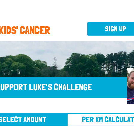
 KIDS' CANCER
SIGN UP
UPPORT LUKE'S CHALLENGE
CT AMOUNT
PER KM CALCULATOR