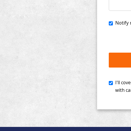
I'll cover th
with cancer. 