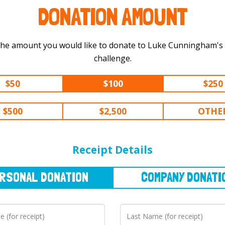
DONATION AMOUNT
the amount you would like to donate to Luke Cunningham's 250 km
challenge.
$50
$100
$250
$500
$2,500
OTHE
NAL
DONATION
COMPANY
DONATION
Receipt Details