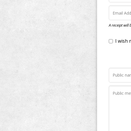
I wish my do
A receipt will
Notify me wh