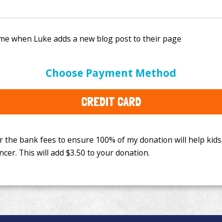
e bank fees to ensure 100% of my donation will help kids
Choose Payment Method
This will add
$3.50
to your donation.
CREDIT CARD