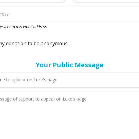
nation to be anonymous
 be sent to this email address
Your Public Message
en Luke adds a new blog post to their page