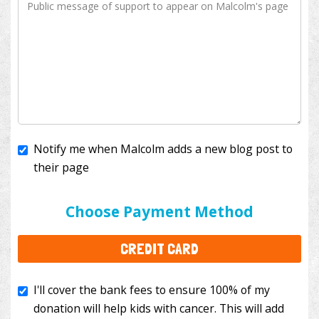
Notify me when Malcolm adds a new blog post to
their page
I'll cover the bank fees to ensure 100% of my
donation will help kids with cancer. This will add
Choose Payment Method
$3.50
to your donation.
CREDIT CARD