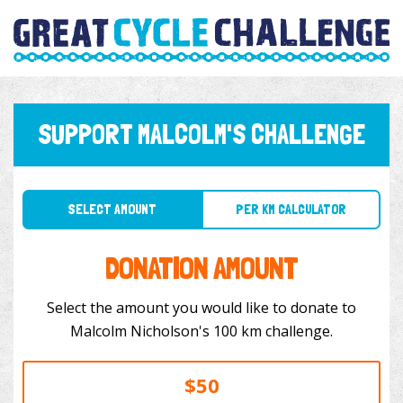
SUPPORT MALCOLM'S CHALLENGE
SELECT AMOUNT
PER KM CALCULATOR
DONATION AMOUNT
Select the amount you would like to donate to
Malcolm Nicholson's 100 km challenge.
$50