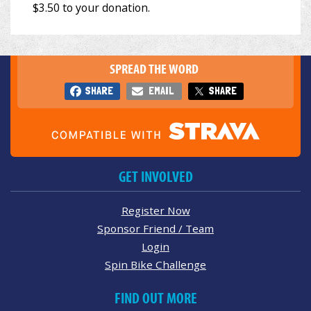
SPREAD THE WORD
SHARE
EMAIL
SHARE
GET INVOLVED
Register Now
Sponsor Friend / Team
Login
Spin Bike Challenge
FIND OUT MORE