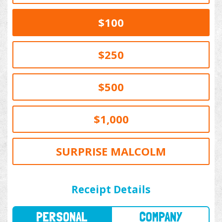
$100
$250
$500
$1,000
SURPRISE MALCOLM
PERSONAL
COMPANY
Receipt Details