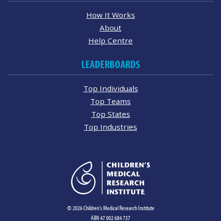
How It Works
About
Help Centre
LEADERBOARDS
Top Individuals
Top Teams
Top States
Top Industries
© 2026 Children's Medical Research Institute
ABN 47 002 684 737