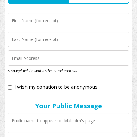
I wish my donation to be anonymous
A receipt will be sent to this email address
Your Public Message