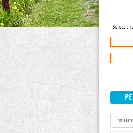
PERSO