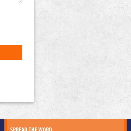
SPREAD THE WORD