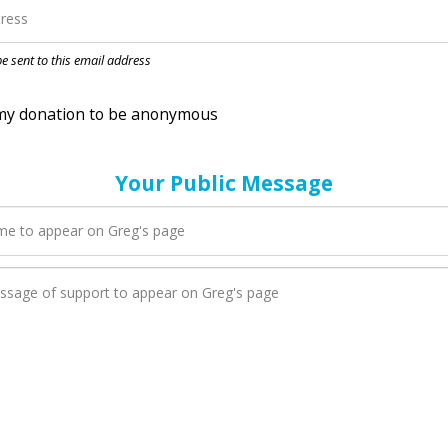
nation to be anonymous
 be sent to this email address
Your Public Message
en Greg adds a new blog post to their page