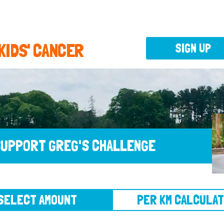
 KIDS' CANCER
SIGN UP
UPPORT GREG'S CHALLENGE
CT AMOUNT
PER KM CALCULATOR