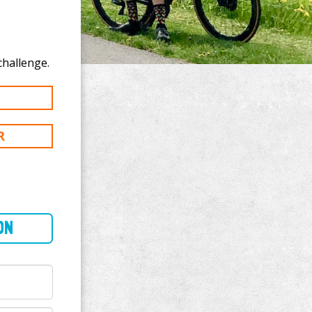
donate to Greg Dalton's 500 km challenge.
R