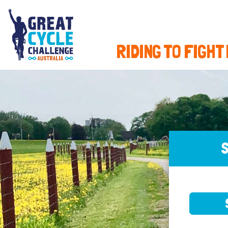
RIDING TO FIGHT
S
SELE