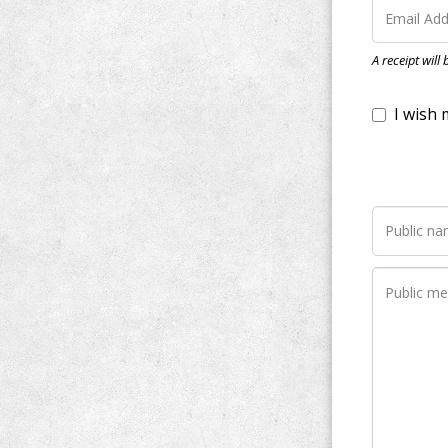
I wish my do
A receipt will
Notify me wh