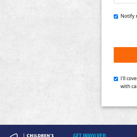
I'll cover th
with cancer. 
GET INVOLVED