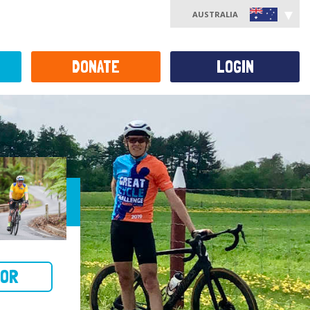
AUSTRALIA
DONATE
LOGIN