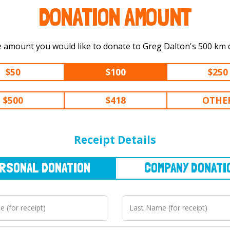
DONATION AMOUNT
Select the amount you would like to 
$50
$100
$250
$500
$418
OTHE
NAL
DONATION
COMPANY
DONATION
Receipt Details