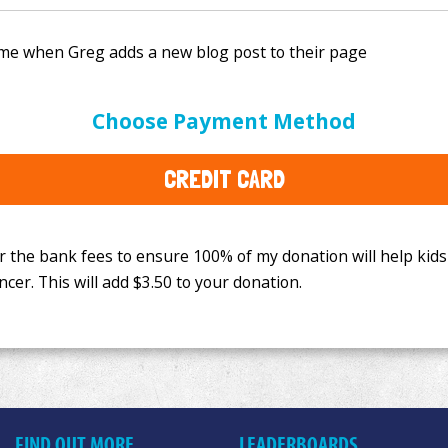
e bank fees to ensure 100% of my donation will help kids
Choose Payment Method
This will add
$3.50
to your donation.
CREDIT CARD
FIND OUT MORE
LEADERBOARDS