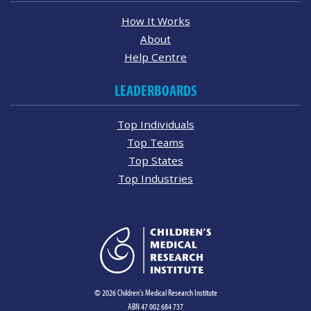
How It Works
About
Help Centre
LEADERBOARDS
Top Individuals
Top Teams
Top States
Top Industries
© 2026 Children's Medical Research Institute
ABN 47 002 684 737