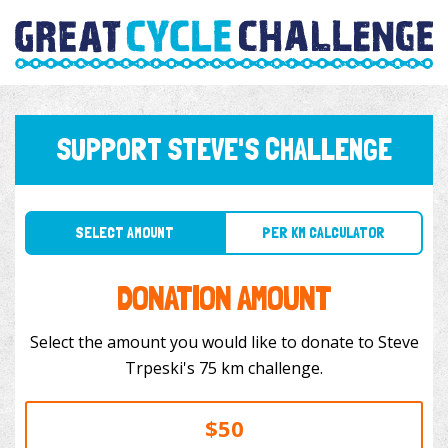
SUPPORT STEVE'S CHALLENGE
SELECT AMOUNT
PER KM CALCULATOR
DONATION AMOUNT
Select the amount you would like to donate to Steve
Trpeski's 75 km challenge.
$50