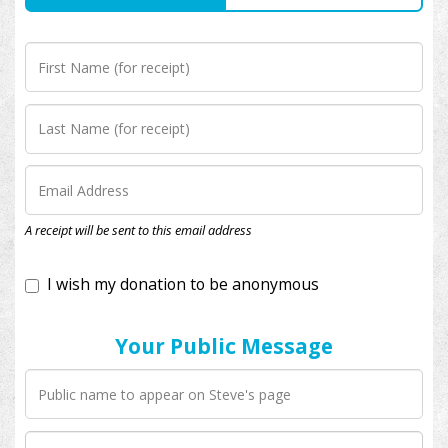
I wish my donation to be anonymous
A receipt will be sent to this email address
Your Public Message