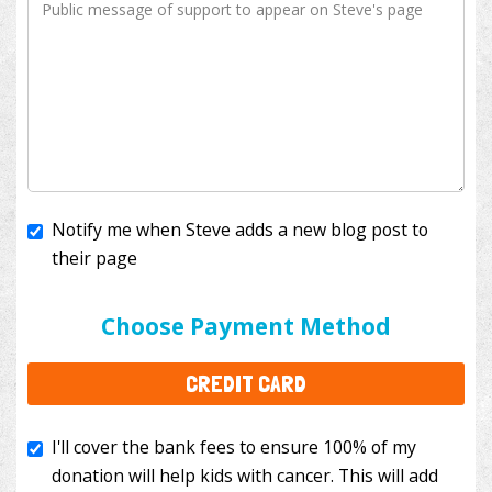
Notify me when Steve adds a new blog post to
their page
I'll cover the bank fees to ensure 100% of my
donation will help kids with cancer. This will add
Choose Payment Method
$3.50
to your donation.
CREDIT CARD