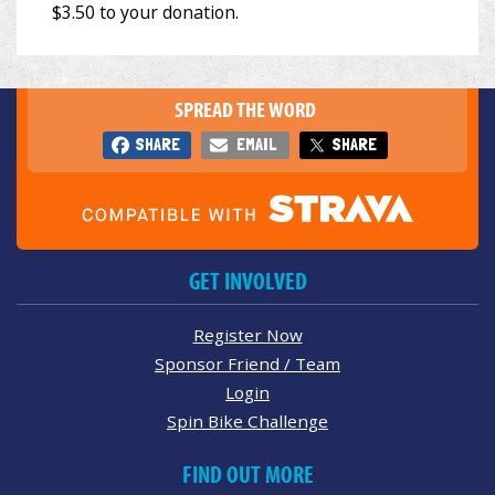
SPREAD THE WORD
SHARE
EMAIL
SHARE
GET INVOLVED
Register Now
Sponsor Friend / Team
Login
Spin Bike Challenge
FIND OUT MORE