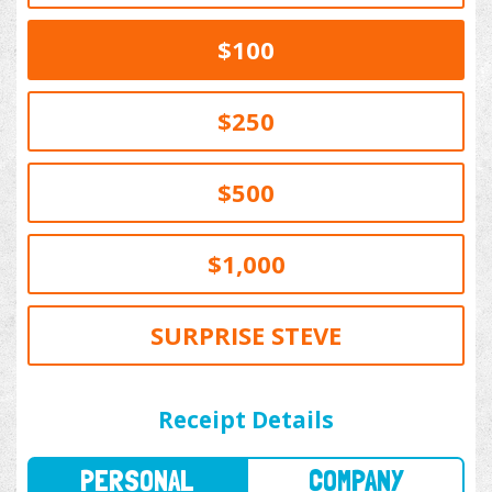
$100
$250
$500
$1,000
SURPRISE STEVE
PERSONAL
COMPANY
Receipt Details