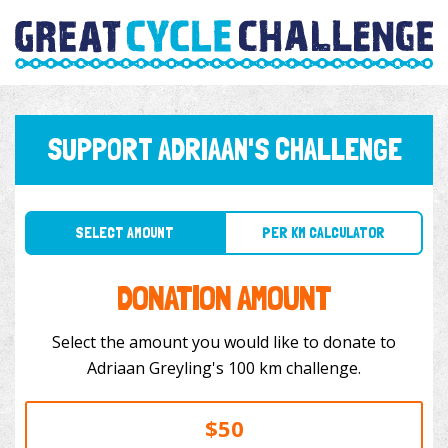
SUPPORT ADRIAAN'S CHALLENGE
SELECT AMOUNT
PER KM CALCULATOR
DONATION AMOUNT
Select the amount you would like to donate to
Adriaan Greyling's 100 km challenge.
$50