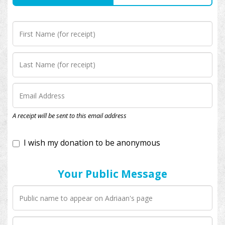
I wish my donation to be anonymous
A receipt will be sent to this email address
Your Public Message