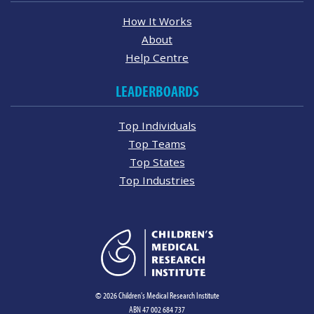
How It Works
About
Help Centre
LEADERBOARDS
Top Individuals
Top Teams
Top States
Top Industries
© 2026 Children's Medical Research Institute
ABN 47 002 684 737