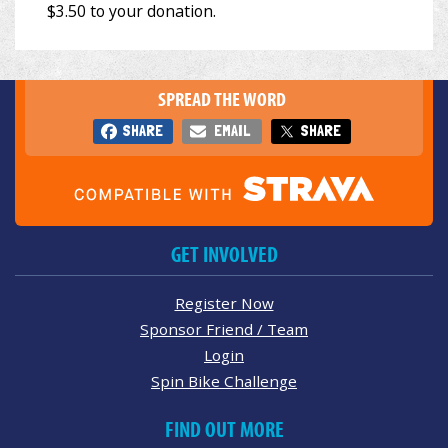
SPREAD THE WORD
SHARE
EMAIL
SHARE
GET INVOLVED
Register Now
Sponsor Friend / Team
Login
Spin Bike Challenge
FIND OUT MORE