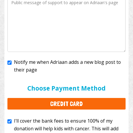
Notify me when Adriaan adds a new blog post to
their page
I'll cover the bank fees to ensure 100% of my
donation will help kids with cancer. This will add
Choose Payment Method
$3.50
to your donation.
CREDIT CARD