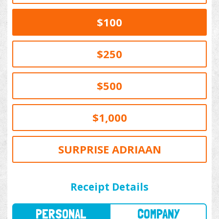
$100
$250
$500
$1,000
SURPRISE ADRIAAN
PERSONAL
COMPANY
Receipt Details