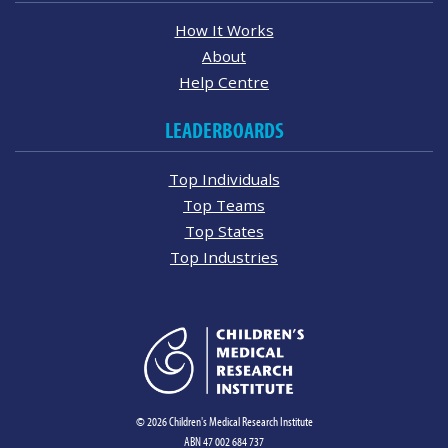
How It Works
About
Help Centre
LEADERBOARDS
Top Individuals
Top Teams
Top States
Top Industries
© 2026 Children's Medical Research Institute
ABN 47 002 684 737