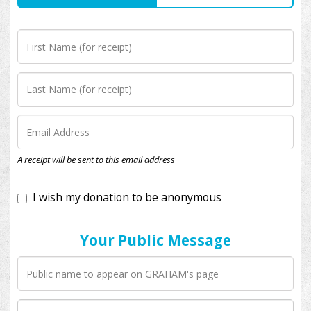
I wish my donation to be anonymous
A receipt will be sent to this email address
Your Public Message