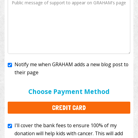
Notify me when GRAHAM adds a new blog post to
their page
I'll cover the bank fees to ensure 100% of my
donation will help kids with cancer. This will add
Choose Payment Method
$3.50
to your donation.
CREDIT CARD