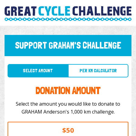
SUPPORT GRAHAM'S CHALLENGE
SELECT AMOUNT
PER KM CALCULATOR
DONATION AMOUNT
Select the amount you would like to donate to
GRAHAM Anderson's 1,000 km challenge.
$50