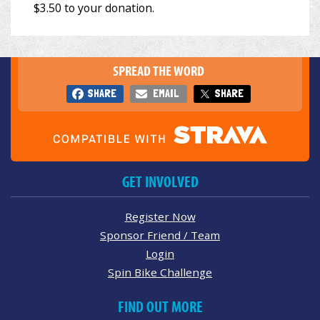
SPREAD THE WORD
SHARE
EMAIL
SHARE
GET INVOLVED
Register Now
Sponsor Friend / Team
Login
Spin Bike Challenge
FIND OUT MORE