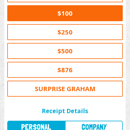
$100
$250
$500
$876
SURPRISE GRAHAM
PERSONAL
COMPANY
Receipt Details