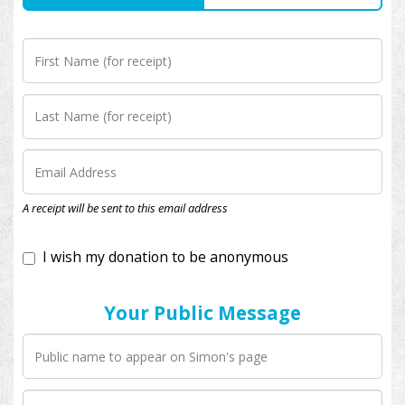
I wish my donation to be anonymous
A receipt will be sent to this email address
Your Public Message