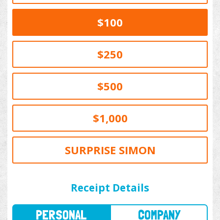
$100
$250
$500
$1,000
SURPRISE SIMON
PERSONAL
COMPANY
Receipt Details