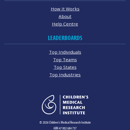
How It Works
About
Help Centre
LEADERBOARDS
Top Individuals
Top Teams
Top States
Top Industries
© 2026 Children's Medical Research Institute
ABN 47 002 684 737