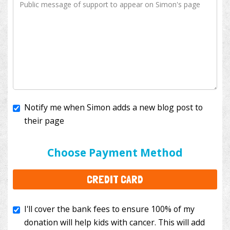
Notify me when Simon adds a new blog post to
their page
I'll cover the bank fees to ensure 100% of my
donation will help kids with cancer. This will add
Choose Payment Method
$3.50
to your donation.
CREDIT CARD