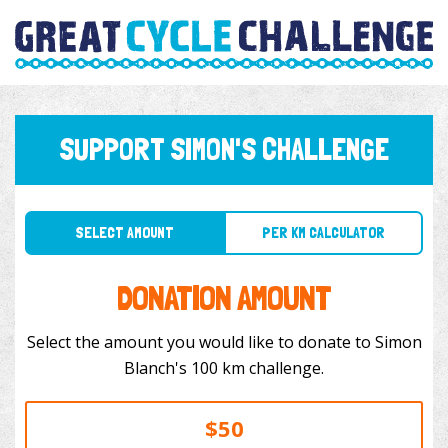
SUPPORT SIMON'S CHALLENGE
SELECT AMOUNT
PER KM CALCULATOR
DONATION AMOUNT
Select the amount you would like to donate to Simon
Blanch's 100 km challenge.
$50