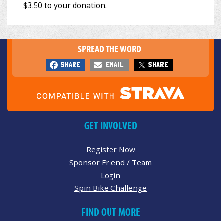
SPREAD THE WORD
SHARE
EMAIL
SHARE
GET INVOLVED
Register Now
Sponsor Friend / Team
Login
Spin Bike Challenge
FIND OUT MORE