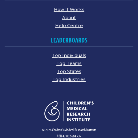
How It Works
About
Help Centre
LEADERBOARDS
Top Individuals
Top Teams
Top States
Top Industries
© 2026 Children's Medical Research Institute
ABN 47 002 684 737