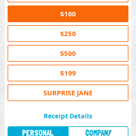
$100
$250
$500
$199
SURPRISE JANE
PERSONAL
COMPANY
Receipt Details