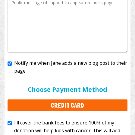
Notify me when Jane adds a new blog post to their
page
I'll cover the bank fees to ensure 100% of my
donation will help kids with cancer. This will add
Choose Payment Method
$3.50
to your donation.
CREDIT CARD