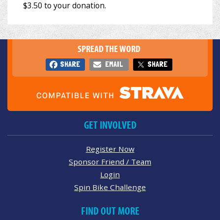
SPREAD THE WORD
SHARE
EMAIL
SHARE
GET INVOLVED
Register Now
Sponsor Friend / Team
Login
Spin Bike Challenge
FIND OUT MORE