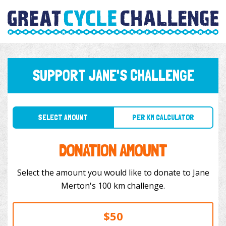
SUPPORT JANE'S CHALLENGE
SELECT AMOUNT
PER KM CALCULATOR
DONATION AMOUNT
Select the amount you would like to donate to Jane
Merton's 100 km challenge.
$50