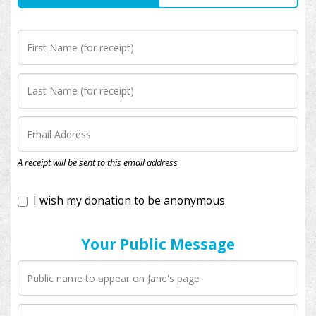
I wish my donation to be anonymous
A receipt will be sent to this email address
Your Public Message