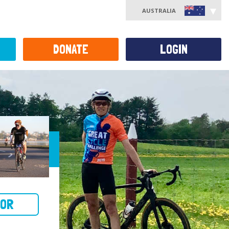
AUSTRALIA
DONATE
LOGIN