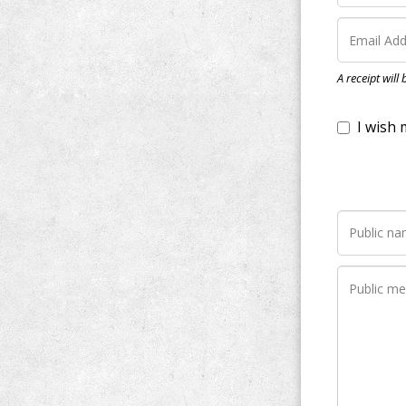
I wish my do
A receipt will
Notify me wh