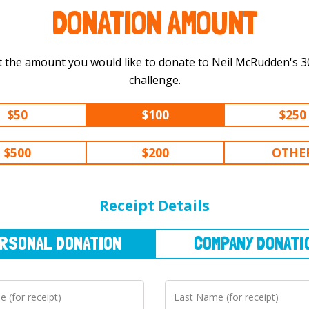
DONATION AMOUNT
t the amount you would like to donate to Neil McRudden's 300 km
challenge.
$50
$100
$250
$500
$200
OTHE
NAL
DONATION
COMPANY
DONATION
Receipt Details