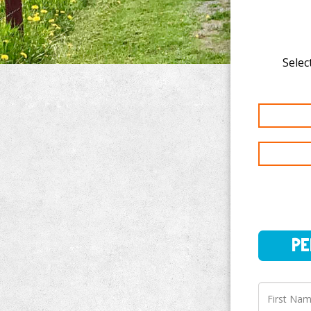
Selec
PERSO