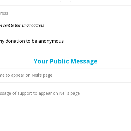
nation to be anonymous
 be sent to this email address
Your Public Message
en Neil adds a new blog post to their page