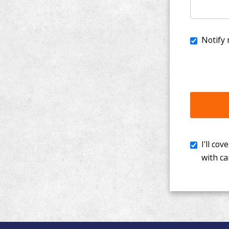
I'll cover th
with cancer. 