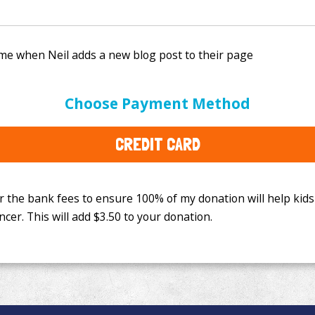
e bank fees to ensure 100% of my donation will help kids
Choose Payment Method
This will add
$3.50
to your donation.
CREDIT CARD