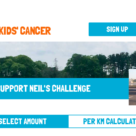
 KIDS' CANCER
SIGN UP
UPPORT NEIL'S CHALLENGE
CT AMOUNT
PER KM CALCULATOR