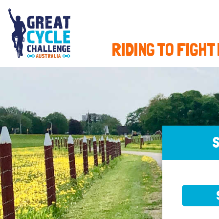
RIDING TO FIGHT
S
SELE