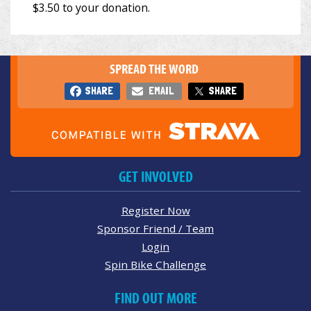
SPREAD THE WORD
SHARE
EMAIL
SHARE
GET INVOLVED
Register Now
Sponsor Friend / Team
Login
Spin Bike Challenge
FIND OUT MORE