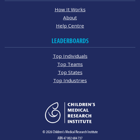
How It Works
About
Help Centre
LEADERBOARDS
Top Individuals
Top Teams
Top States
Top Industries
© 2026 Children's Medical Research Institute
ABN 47 002 684 737