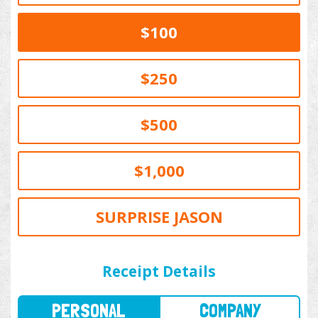
$100
$250
$500
$1,000
SURPRISE JASON
PERSONAL
COMPANY
Receipt Details