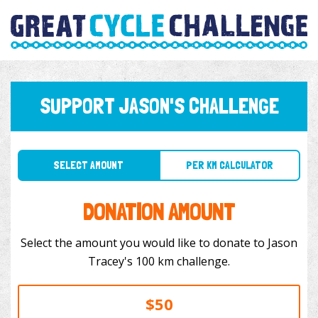
SUPPORT JASON'S CHALLENGE
SELECT AMOUNT
PER KM CALCULATOR
DONATION AMOUNT
Select the amount you would like to donate to Jason
Tracey's 100 km challenge.
$50