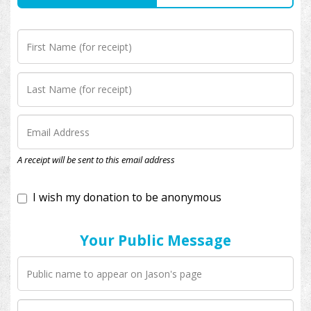
I wish my donation to be anonymous
A receipt will be sent to this email address
Your Public Message