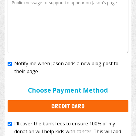
Notify me when Jason adds a new blog post to
their page
I'll cover the bank fees to ensure 100% of my
donation will help kids with cancer. This will add
Choose Payment Method
$3.50
to your donation.
CREDIT CARD