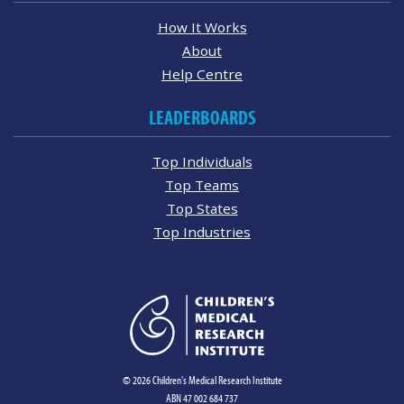
How It Works
About
Help Centre
LEADERBOARDS
Top Individuals
Top Teams
Top States
Top Industries
© 2026 Children's Medical Research Institute
ABN 47 002 684 737