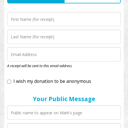
I wish my donation to be anonymous
A receipt will be sent to this email address
Your Public Message