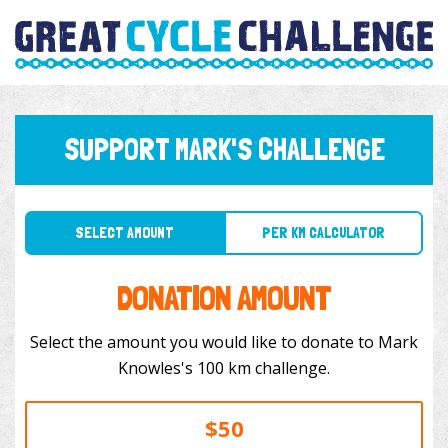
SUPPORT MARK'S CHALLENGE
SELECT AMOUNT
PER KM CALCULATOR
DONATION AMOUNT
Select the amount you would like to donate to Mark
Knowles's 100 km challenge.
$50