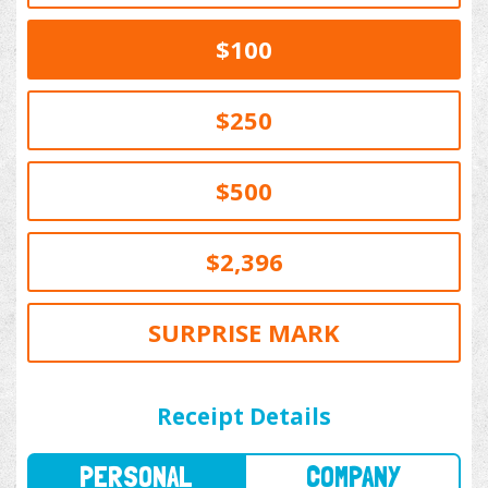
$100
$250
$500
$2,396
SURPRISE MARK
PERSONAL
COMPANY
Receipt Details