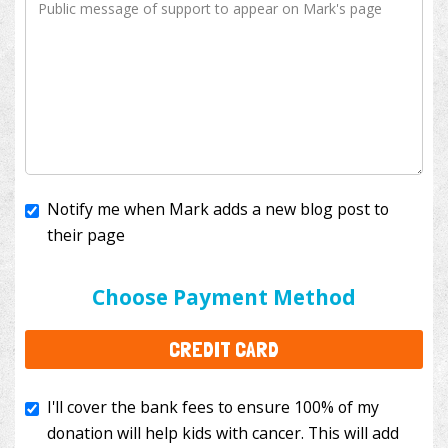
Notify me when Mark adds a new blog post to
their page
I'll cover the bank fees to ensure 100% of my
donation will help kids with cancer. This will add
Choose Payment Method
$3.50
to your donation.
CREDIT CARD