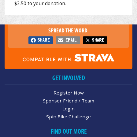
SPREAD THE WORD
SHARE
EMAIL
SHARE
GET INVOLVED
Register Now
Sponsor Friend / Team
Login
Spin Bike Challenge
FIND OUT MORE