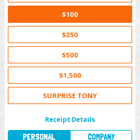
$100
$250
$500
$1,500
SURPRISE TONY
PERSONAL
COMPANY
Receipt Details