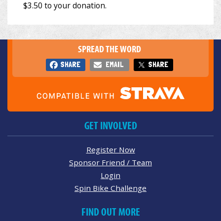
SPREAD THE WORD
SHARE
EMAIL
SHARE
GET INVOLVED
Register Now
Sponsor Friend / Team
Login
Spin Bike Challenge
FIND OUT MORE