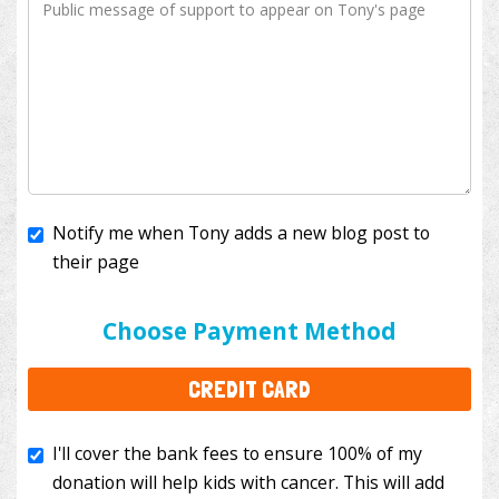
Notify me when Tony adds a new blog post to
their page
I'll cover the bank fees to ensure 100% of my
donation will help kids with cancer. This will add
Choose Payment Method
$3.50
to your donation.
CREDIT CARD