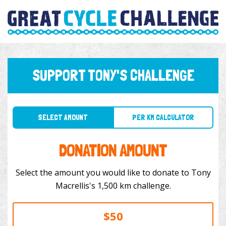
SUPPORT TONY'S CHALLENGE
SELECT AMOUNT
PER KM CALCULATOR
DONATION AMOUNT
Select the amount you would like to donate to Tony
Macrellis's 1,500 km challenge.
$50