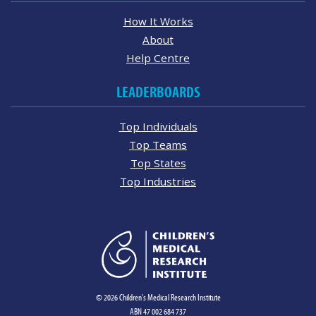
How It Works
About
Help Centre
LEADERBOARDS
Top Individuals
Top Teams
Top States
Top Industries
© 2026 Children's Medical Research Institute
ABN 47 002 684 737