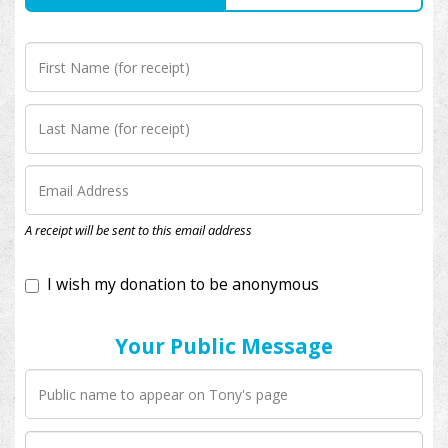
I wish my donation to be anonymous
A receipt will be sent to this email address
Your Public Message