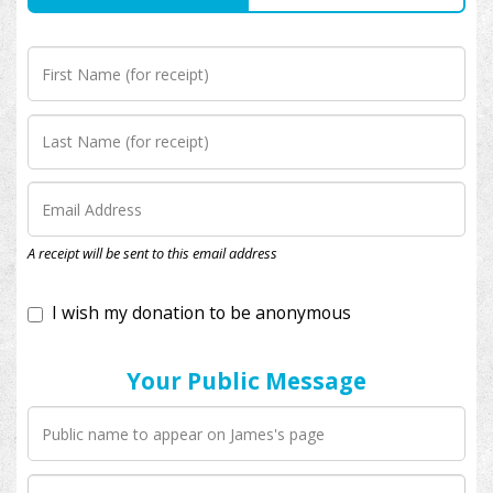
I wish my donation to be anonymous
A receipt will be sent to this email address
Your Public Message