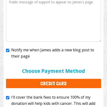
Notify me when James adds a new blog post to
their page
I'll cover the bank fees to ensure 100% of my
donation will help kids with cancer. This will add
Choose Payment Method
$3.50
to your donation.
CREDIT CARD