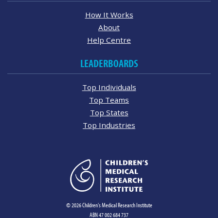
How It Works
About
Help Centre
LEADERBOARDS
Top Individuals
Top Teams
Top States
Top Industries
© 2026 Children's Medical Research Institute
ABN 47 002 684 737