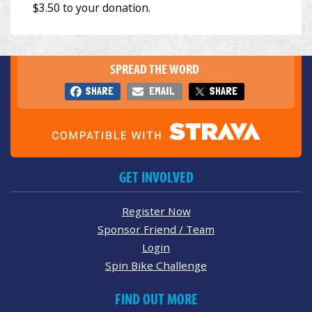
SPREAD THE WORD
SHARE
EMAIL
SHARE
GET INVOLVED
Register Now
Sponsor Friend / Team
Login
Spin Bike Challenge
FIND OUT MORE