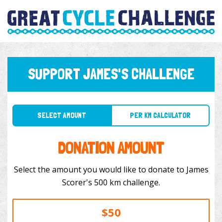
SUPPORT JAMES'S CHALLENGE
SELECT AMOUNT
PER KM CALCULATOR
DONATION AMOUNT
Select the amount you would like to donate to James
Scorer's 500 km challenge.
$50