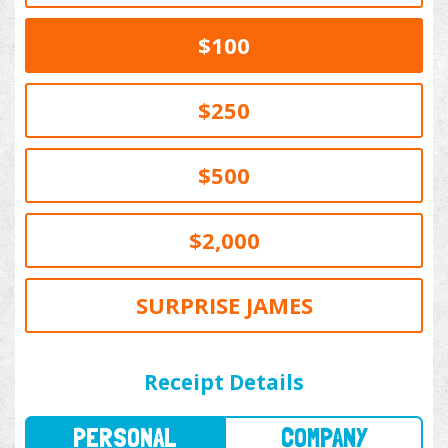
$100
$250
$500
$2,000
SURPRISE JAMES
PERSONAL
COMPANY
Receipt Details