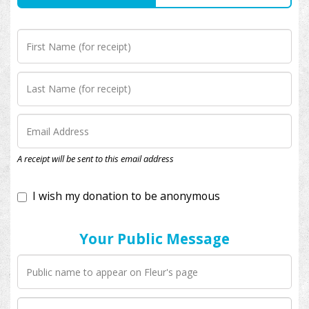
I wish my donation to be anonymous
A receipt will be sent to this email address
Your Public Message