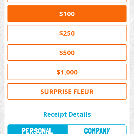
$100
$250
$500
$1,000
SURPRISE FLEUR
PERSONAL
COMPANY
Receipt Details