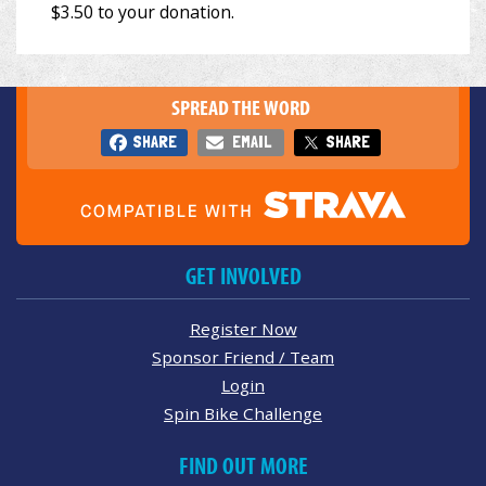
SPREAD THE WORD
SHARE
EMAIL
SHARE
GET INVOLVED
Register Now
Sponsor Friend / Team
Login
Spin Bike Challenge
FIND OUT MORE