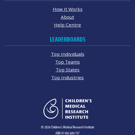
How It Works
About
Help Centre
LEADERBOARDS
Top Individuals
Top Teams
Top States
Top Industries
© 2026 Children's Medical Research Institute
ABN 47 002 684 737