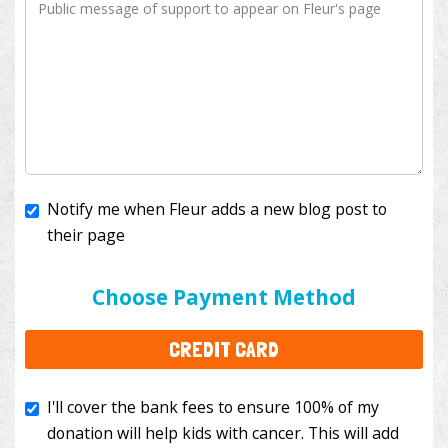
Notify me when Fleur adds a new blog post to
their page
I'll cover the bank fees to ensure 100% of my
donation will help kids with cancer. This will add
Choose Payment Method
$3.50
to your donation.
CREDIT CARD