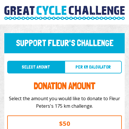
SUPPORT FLEUR'S CHALLENGE
SELECT AMOUNT
PER KM CALCULATOR
DONATION AMOUNT
Select the amount you would like to donate to Fleur
Peters's 175 km challenge.
$50