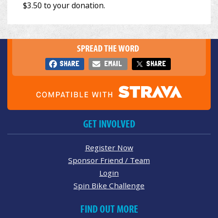
SPREAD THE WORD
SHARE
EMAIL
SHARE
GET INVOLVED
Register Now
Sponsor Friend / Team
Login
Spin Bike Challenge
FIND OUT MORE