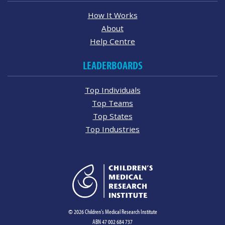
How It Works
About
Help Centre
LEADERBOARDS
Top Individuals
Top Teams
Top States
Top Industries
© 2026 Children's Medical Research Institute
ABN 47 002 684 737