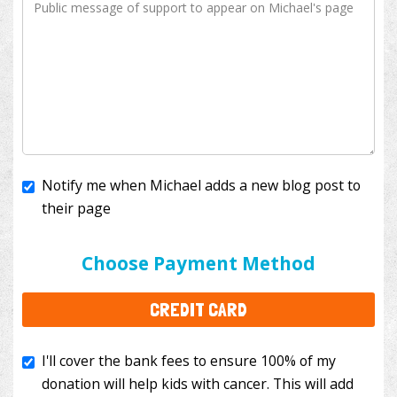
Notify me when Michael adds a new blog post to
their page
I'll cover the bank fees to ensure 100% of my
donation will help kids with cancer. This will add
Choose Payment Method
$3.50
to your donation.
CREDIT CARD