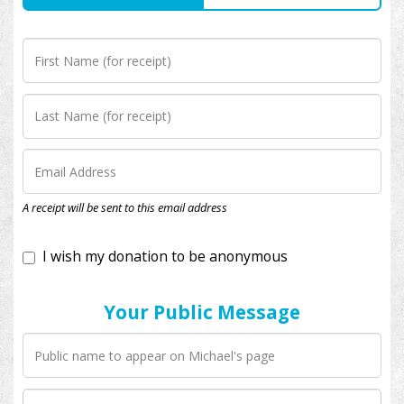
I wish my donation to be anonymous
A receipt will be sent to this email address
Your Public Message