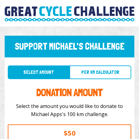
SUPPORT MICHAEL'S CHALLENGE
SELECT AMOUNT
PER KM CALCULATOR
DONATION AMOUNT
Select the amount you would like to donate to
Michael Apps's 100 km challenge.
$50