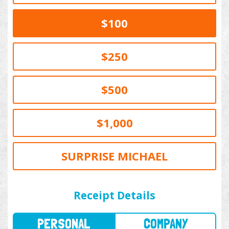
$100
$250
$500
$1,000
SURPRISE MICHAEL
PERSONAL
COMPANY
Receipt Details