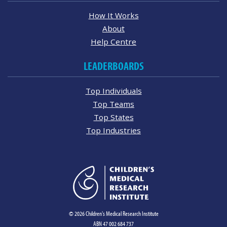
How It Works
About
Help Centre
LEADERBOARDS
Top Individuals
Top Teams
Top States
Top Industries
© 2026 Children's Medical Research Institute
ABN 47 002 684 737