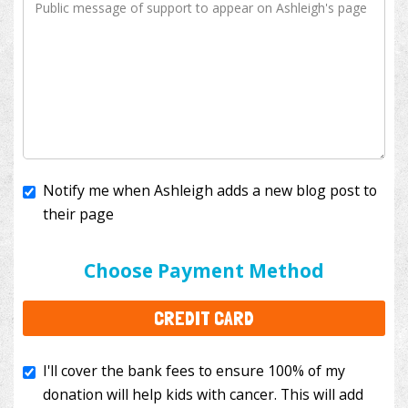
Notify me when Ashleigh adds a new blog post to
their page
I'll cover the bank fees to ensure 100% of my
donation will help kids with cancer. This will add
Choose Payment Method
$3.50
to your donation.
CREDIT CARD