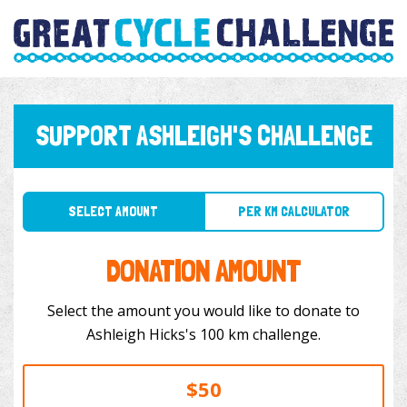
SUPPORT ASHLEIGH'S CHALLENGE
SELECT AMOUNT
PER KM CALCULATOR
DONATION AMOUNT
Select the amount you would like to donate to
Ashleigh Hicks's 100 km challenge.
$50