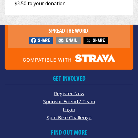
SPREAD THE WORD
SHARE
EMAIL
SHARE
GET INVOLVED
Register Now
Sponsor Friend / Team
Login
Spin Bike Challenge
FIND OUT MORE