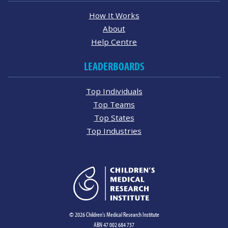
How It Works
About
Help Centre
LEADERBOARDS
Top Individuals
Top Teams
Top States
Top Industries
© 2026 Children's Medical Research Institute
ABN 47 002 684 737