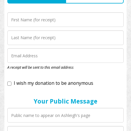
I wish my donation to be anonymous
A receipt will be sent to this email address
Your Public Message