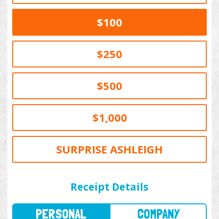
$100
$250
$500
$1,000
SURPRISE ASHLEIGH
PERSONAL
COMPANY
Receipt Details