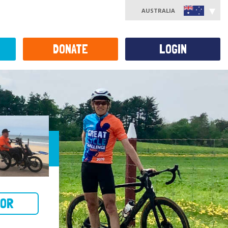
AUSTRALIA
DONATE
LOGIN