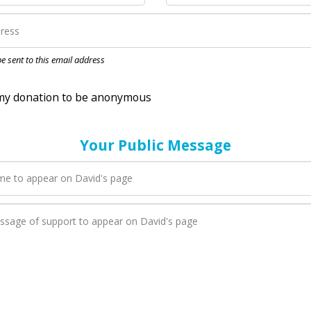
nation to be anonymous
 be sent to this email address
Your Public Message
en David adds a new blog post to their page