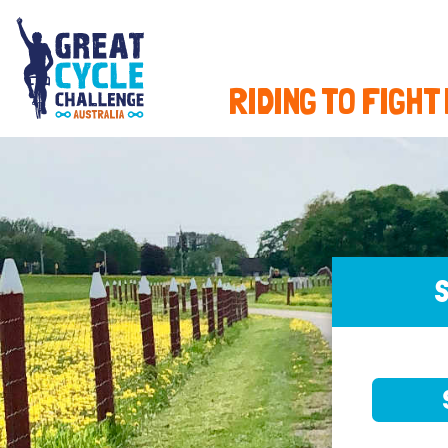
RIDING TO FIGHT
S
SELE