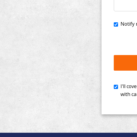
I'll cover th
with cancer. 