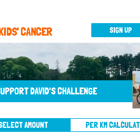
 KIDS' CANCER
SIGN UP
UPPORT DAVID'S CHALLENGE
CT AMOUNT
PER KM CALCULATOR