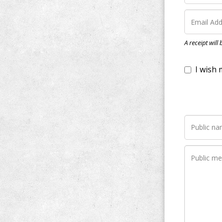
I wish my do
A receipt will
Notify me wh