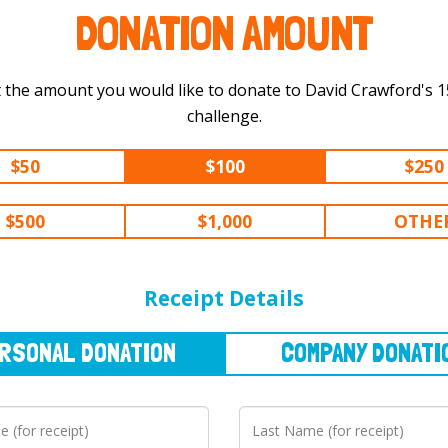
DONATION AMOUNT
 the amount you would like to donate to David Crawford's 150 km
challenge.
$50
$100
$250
$500
$1,000
OTHE
NAL
DONATION
COMPANY
DONATION
Receipt Details