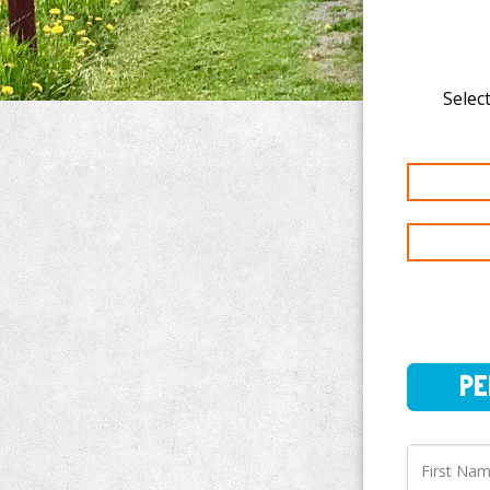
Select
PERSO