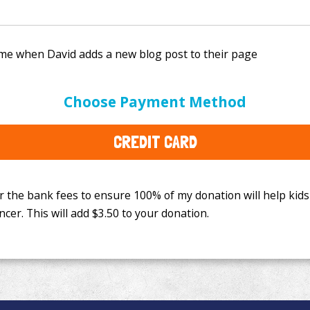
e bank fees to ensure 100% of my donation will help kids
Choose Payment Method
This will add
$3.50
to your donation.
CREDIT CARD