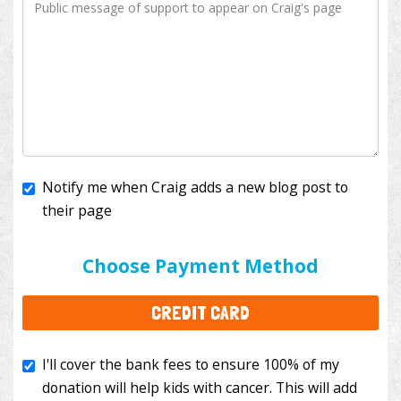
Notify me when Craig adds a new blog post to
their page
I'll cover the bank fees to ensure 100% of my
donation will help kids with cancer. This will add
Choose Payment Method
$3.50
to your donation.
CREDIT CARD