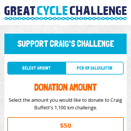
SUPPORT CRAIG'S CHALLENGE
SELECT AMOUNT
PER KM CALCULATOR
DONATION AMOUNT
Select the amount you would like to donate to Craig
Buffett's 1,100 km challenge.
$50