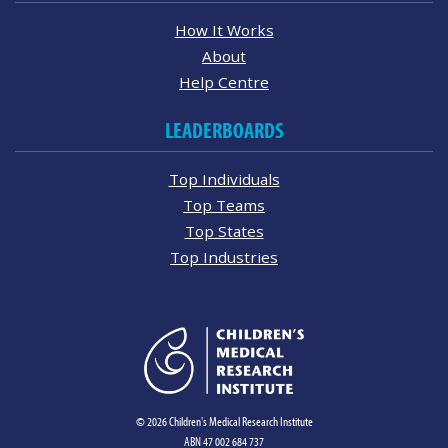
How It Works
About
Help Centre
LEADERBOARDS
Top Individuals
Top Teams
Top States
Top Industries
© 2026 Children's Medical Research Institute
ABN 47 002 684 737