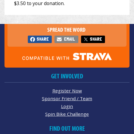
SPREAD THE WORD
SHARE
EMAIL
SHARE
GET INVOLVED
Register Now
Sponsor Friend / Team
Login
Spin Bike Challenge
FIND OUT MORE