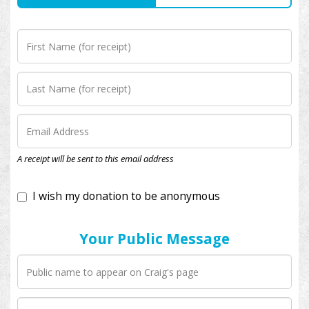
I wish my donation to be anonymous
A receipt will be sent to this email address
Your Public Message