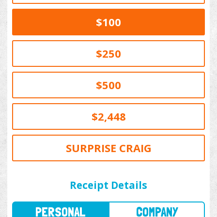
$100
$250
$500
$2,448
SURPRISE CRAIG
PERSONAL
COMPANY
Receipt Details