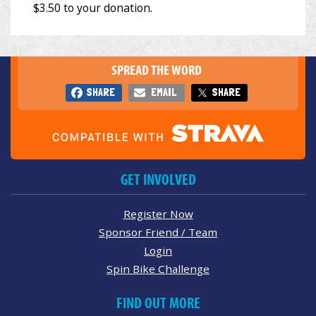
SPREAD THE WORD
SHARE
EMAIL
SHARE
GET INVOLVED
Register Now
Sponsor Friend / Team
Login
Spin Bike Challenge
FIND OUT MORE