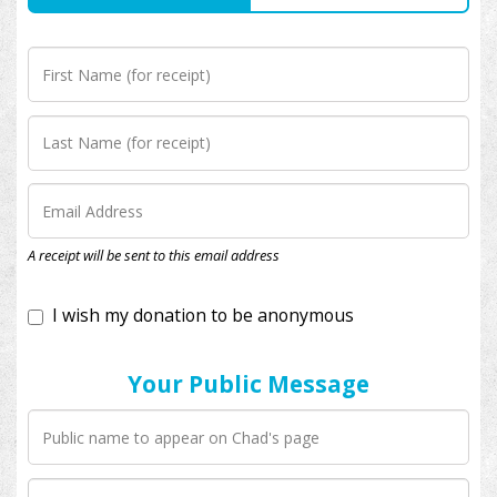
I wish my donation to be anonymous
A receipt will be sent to this email address
Your Public Message