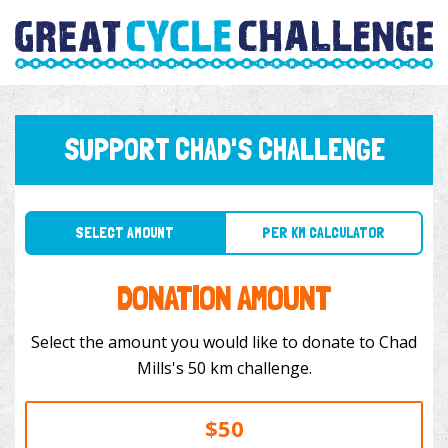
SUPPORT CHAD'S CHALLENGE
SELECT AMOUNT
PER KM CALCULATOR
DONATION AMOUNT
Select the amount you would like to donate to Chad
Mills's 50 km challenge.
$50