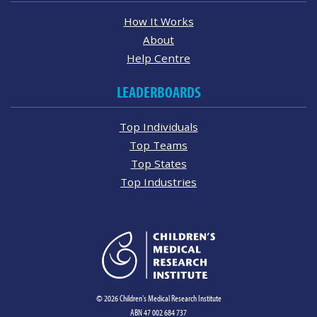
How It Works
About
Help Centre
LEADERBOARDS
Top Individuals
Top Teams
Top States
Top Industries
© 2026 Children's Medical Research Institute
ABN 47 002 684 737