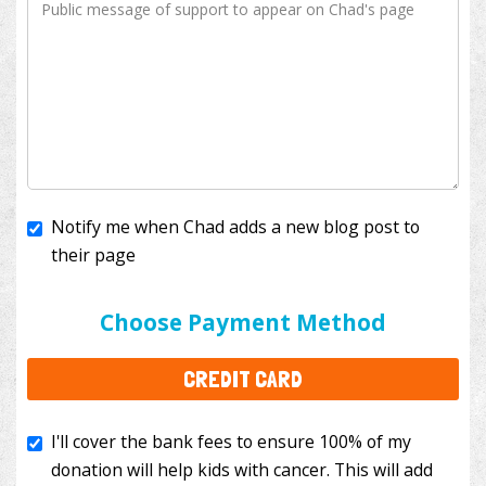
Notify me when Chad adds a new blog post to
their page
I'll cover the bank fees to ensure 100% of my
donation will help kids with cancer. This will add
Choose Payment Method
$3.50
to your donation.
CREDIT CARD