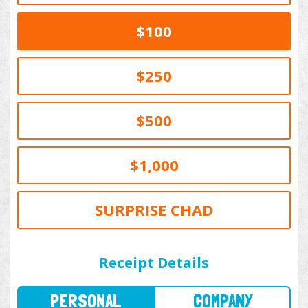
$100
$250
$500
$1,000
SURPRISE CHAD
PERSONAL
COMPANY
Receipt Details