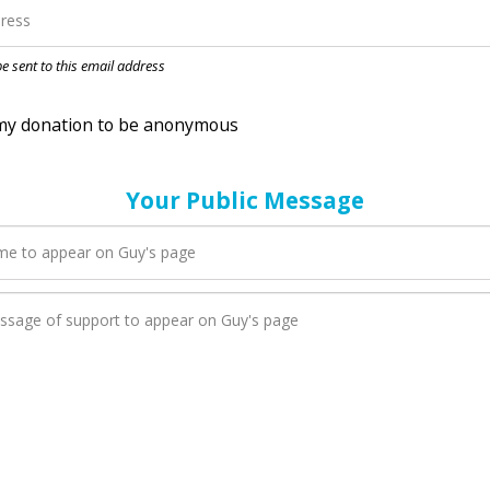
nation to be anonymous
 be sent to this email address
Your Public Message
en Guy adds a new blog post to their page