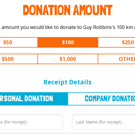
DONATION AMOUNT
Select the amount you would like to
$50
$100
$250
$500
$1,000
OTHE
NAL
DONATION
COMPANY
DONATION
Receipt Details