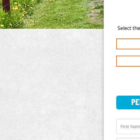
PERSO