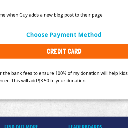
e bank fees to ensure 100% of my donation will help kids
Choose Payment Method
This will add
$3.50
to your donation.
CREDIT CARD
FIND OUT MORE
LEADERBOARDS