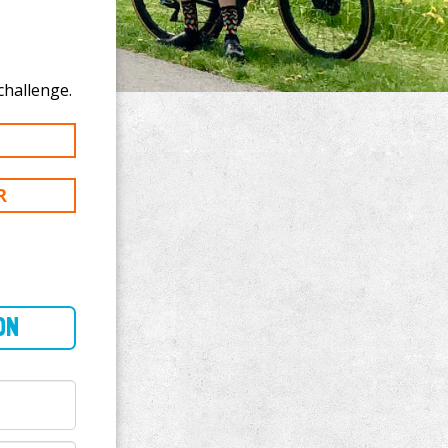
 donate to Guy Robbins's 100 km challenge.
R