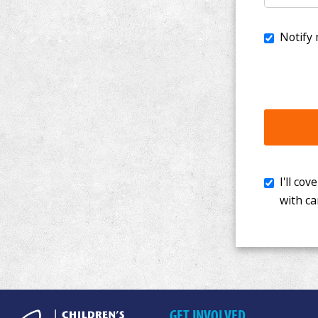
I'll cover th
with cancer. 
GET INVOLVED