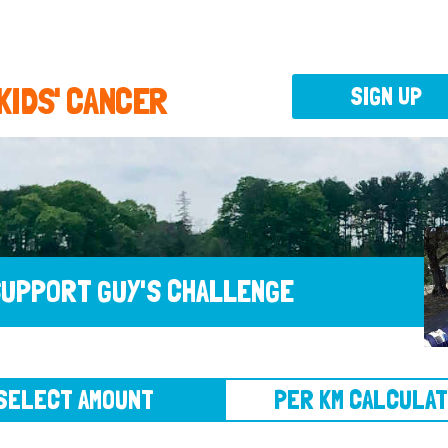
 KIDS' CANCER
SIGN UP
UPPORT GUY'S CHALLENGE
CT AMOUNT
PER KM CALCULATOR