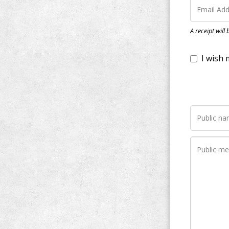
I wish my do
A receipt will
Notify me wh