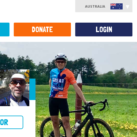
AUSTRALIA
DONATE
LOGIN