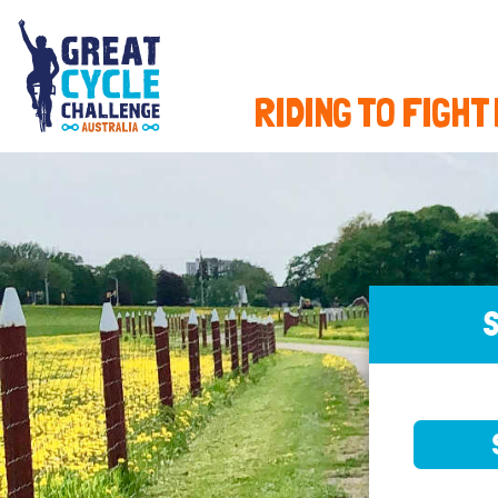
RIDING TO FIGHT
S
SELE