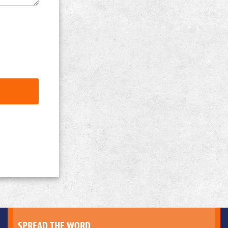
SPREAD THE WORD