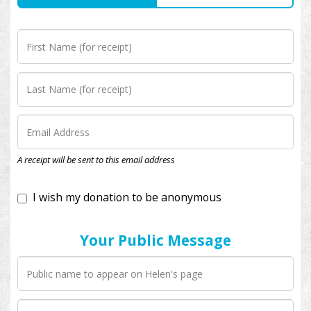
I wish my donation to be anonymous
A receipt will be sent to this email address
Your Public Message