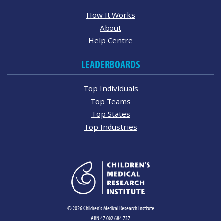
How It Works
About
Help Centre
LEADERBOARDS
Top Individuals
Top Teams
Top States
Top Industries
© 2026 Children's Medical Research Institute
ABN 47 002 684 737