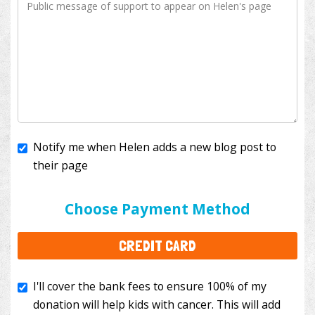
Notify me when Helen adds a new blog post to
their page
I'll cover the bank fees to ensure 100% of my
donation will help kids with cancer. This will add
Choose Payment Method
$3.50
to your donation.
CREDIT CARD