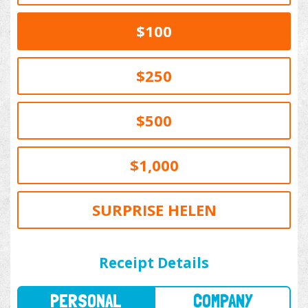
$100
$250
$500
$1,000
SURPRISE HELEN
PERSONAL
COMPANY
Receipt Details