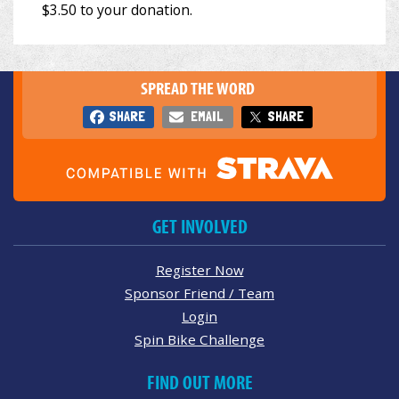
SPREAD THE WORD
SHARE
EMAIL
SHARE
GET INVOLVED
Register Now
Sponsor Friend / Team
Login
Spin Bike Challenge
FIND OUT MORE