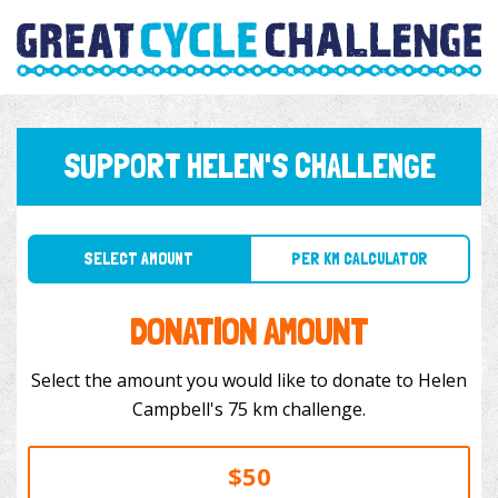
SUPPORT HELEN'S CHALLENGE
SELECT AMOUNT
PER KM CALCULATOR
DONATION AMOUNT
Select the amount you would like to donate to Helen
Campbell's 75 km challenge.
$50