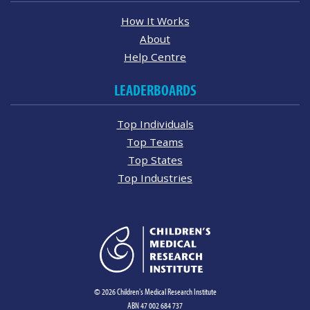
How It Works
About
Help Centre
LEADERBOARDS
Top Individuals
Top Teams
Top States
Top Industries
© 2026 Children's Medical Research Institute
ABN 47 002 684 737