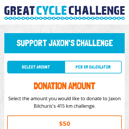
SUPPORT JAXON'S CHALLENGE
SELECT AMOUNT
PER KM CALCULATOR
DONATION AMOUNT
Select the amount you would like to donate to Jaxon
Bilchuris's 415 km challenge.
$50