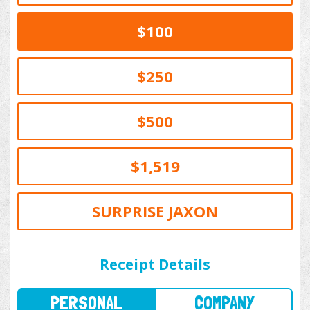
$100
$250
$500
$1,519
SURPRISE JAXON
PERSONAL
COMPANY
Receipt Details