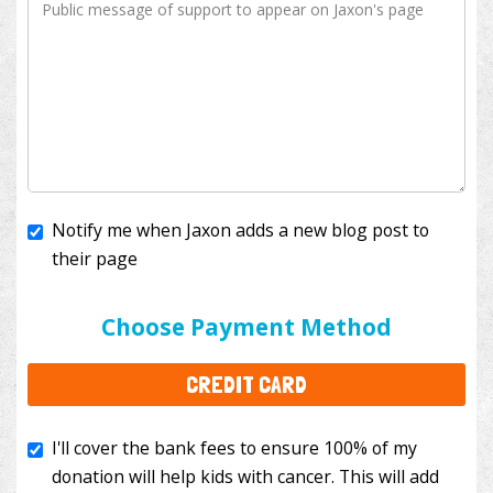
Notify me when Jaxon adds a new blog post to
their page
I'll cover the bank fees to ensure 100% of my
donation will help kids with cancer. This will add
Choose Payment Method
$3.50
to your donation.
CREDIT CARD