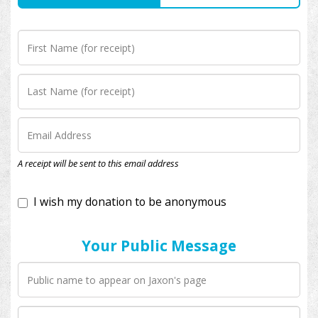
I wish my donation to be anonymous
A receipt will be sent to this email address
Your Public Message