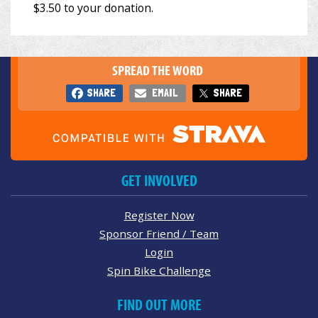
SPREAD THE WORD
SHARE
EMAIL
SHARE
GET INVOLVED
Register Now
Sponsor Friend / Team
Login
Spin Bike Challenge
FIND OUT MORE