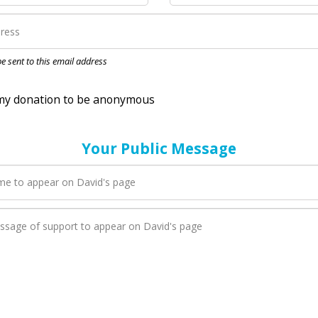
nation to be anonymous
 be sent to this email address
Your Public Message
en David adds a new blog post to their page