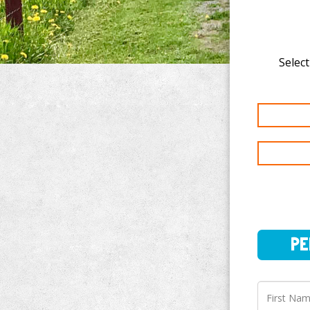
Select
PERSO