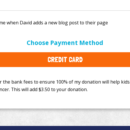
e bank fees to ensure 100% of my donation will help kids
Choose Payment Method
This will add
$3.50
to your donation.
CREDIT CARD