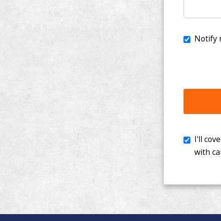
I'll cover th
with cancer. 