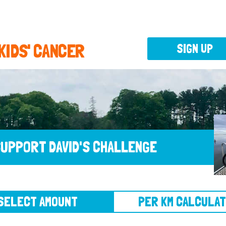
 KIDS' CANCER
SIGN UP
UPPORT DAVID'S CHALLENGE
CT AMOUNT
PER KM CALCULATOR