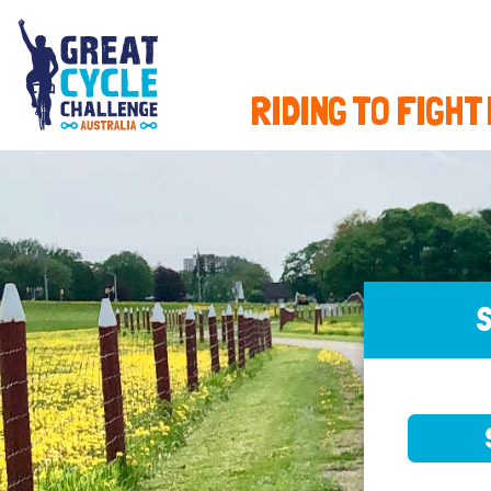
RIDING TO FIGHT
S
SELE