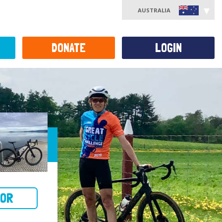
AUSTRALIA
DONATE
LOGIN