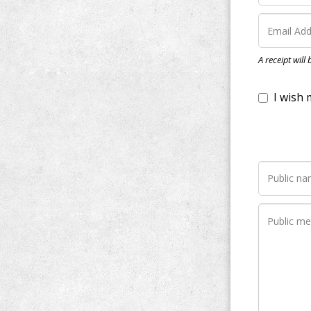
I wish my do
A receipt will
Notify me wh