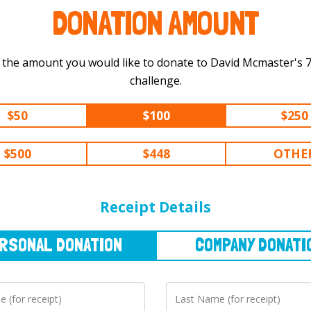
DONATION AMOUNT
 the amount you would like to donate to David Mcmaster's 750 km
challenge.
$50
$100
$250
$500
$448
OTHE
NAL
DONATION
COMPANY
DONATION
Receipt Details