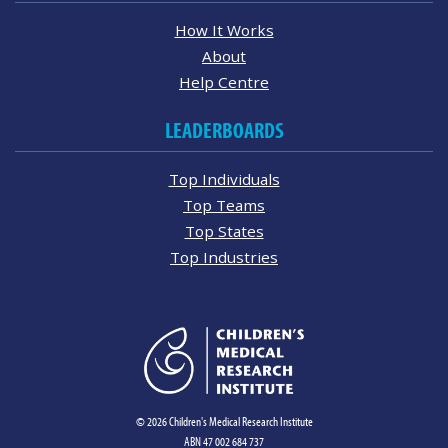
How It Works
About
Help Centre
LEADERBOARDS
Top Individuals
Top Teams
Top States
Top Industries
© 2026 Children's Medical Research Institute
ABN 47 002 684 737