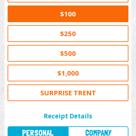
$100
$250
$500
$1,000
SURPRISE TRENT
PERSONAL
COMPANY
Receipt Details