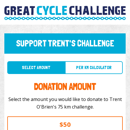
SUPPORT TRENT'S CHALLENGE
SELECT AMOUNT
PER KM CALCULATOR
DONATION AMOUNT
Select the amount you would like to donate to Trent
O'Brien's 75 km challenge.
$50