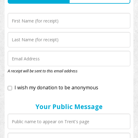
I wish my donation to be anonymous
A receipt will be sent to this email address
Your Public Message