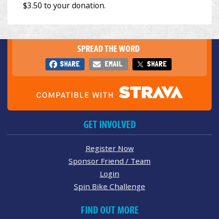
SPREAD THE WORD
SHARE
EMAIL
SHARE
GET INVOLVED
Register Now
Sponsor Friend / Team
Login
Spin Bike Challenge
FIND OUT MORE