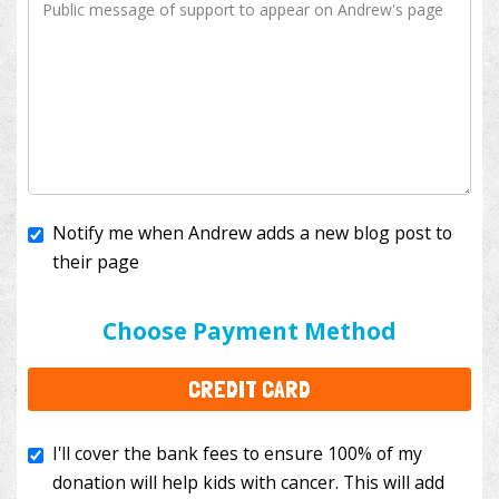
Notify me when Andrew adds a new blog post to
their page
I'll cover the bank fees to ensure 100% of my
donation will help kids with cancer. This will add
Choose Payment Method
$3.50
to your donation.
CREDIT CARD