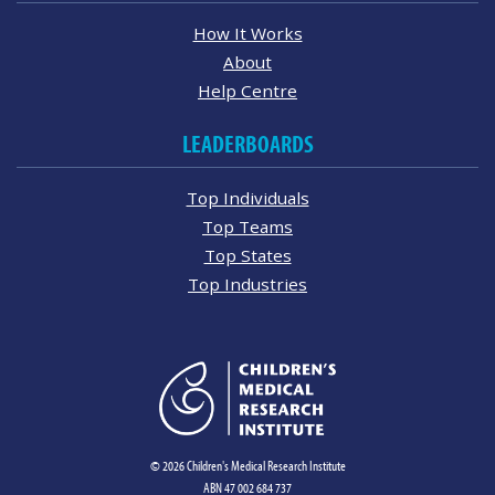
How It Works
About
Help Centre
LEADERBOARDS
Top Individuals
Top Teams
Top States
Top Industries
© 2026 Children's Medical Research Institute
ABN 47 002 684 737