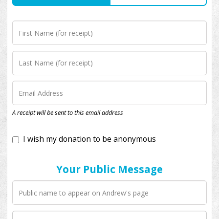
I wish my donation to be anonymous
A receipt will be sent to this email address
Your Public Message