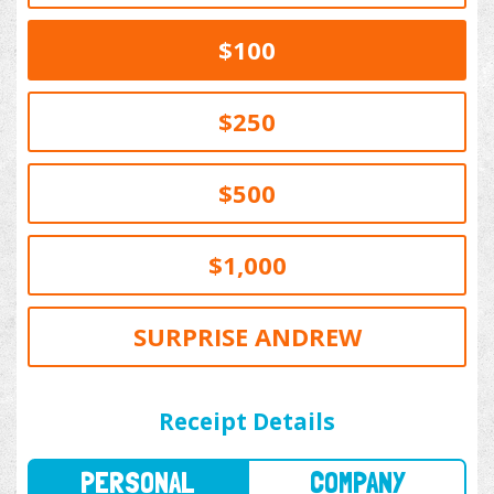
$100
$250
$500
$1,000
SURPRISE ANDREW
PERSONAL
COMPANY
Receipt Details