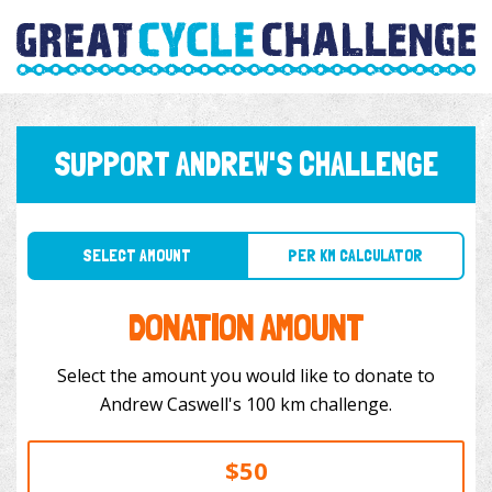
SUPPORT ANDREW'S CHALLENGE
SELECT AMOUNT
PER KM CALCULATOR
DONATION AMOUNT
Select the amount you would like to donate to
Andrew Caswell's 100 km challenge.
$50