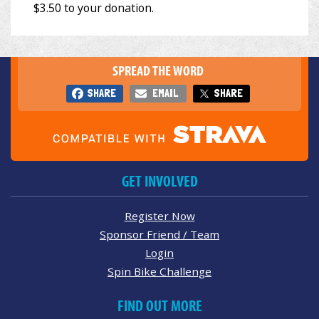
SPREAD THE WORD
SHARE
EMAIL
SHARE
GET INVOLVED
Register Now
Sponsor Friend / Team
Login
Spin Bike Challenge
FIND OUT MORE