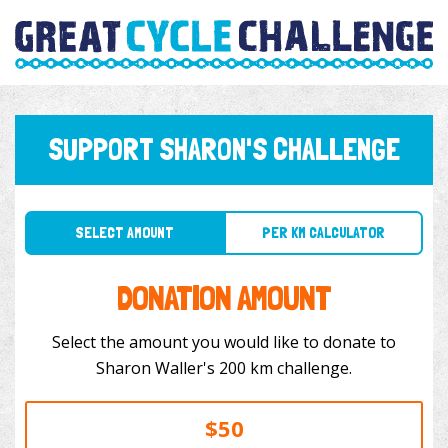
SUPPORT SHARON'S CHALLENGE
SELECT AMOUNT
PER KM CALCULATOR
DONATION AMOUNT
Select the amount you would like to donate to
Sharon Waller's 200 km challenge.
$50