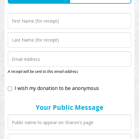
I wish my donation to be anonymous
A receipt will be sent to this email address
Your Public Message