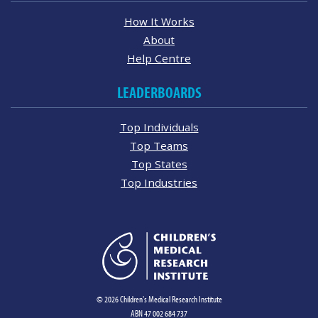
How It Works
About
Help Centre
LEADERBOARDS
Top Individuals
Top Teams
Top States
Top Industries
© 2026 Children's Medical Research Institute
ABN 47 002 684 737