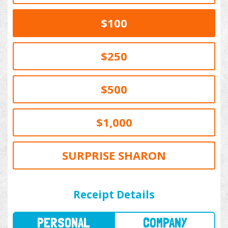
$100
$250
$500
$1,000
SURPRISE SHARON
PERSONAL
COMPANY
Receipt Details