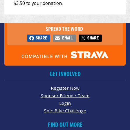
SPREAD THE WORD
SHARE
EMAIL
SHARE
GET INVOLVED
Register Now
Sponsor Friend / Team
Login
Spin Bike Challenge
FIND OUT MORE