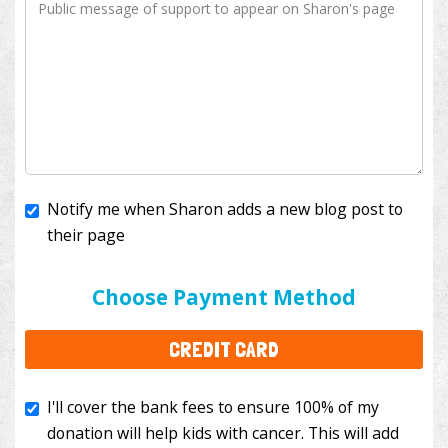
Notify me when Sharon adds a new blog post to
their page
I'll cover the bank fees to ensure 100% of my
donation will help kids with cancer. This will add
Choose Payment Method
$3.50
to your donation.
CREDIT CARD