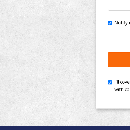
I'll cover th
with cancer. 