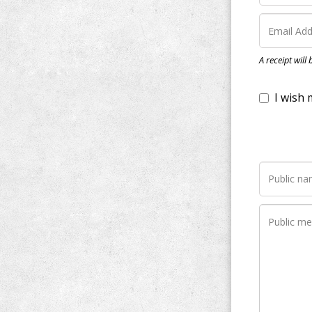
I wish my do
A receipt will
Notify me wh