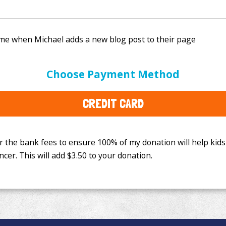
e bank fees to ensure 100% of my donation will help kids
Choose Payment Method
This will add
$3.50
to your donation.
CREDIT CARD