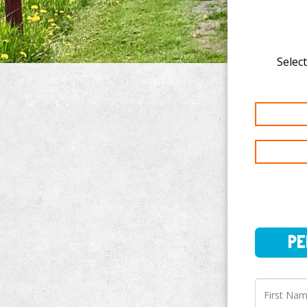
Select
PERSO