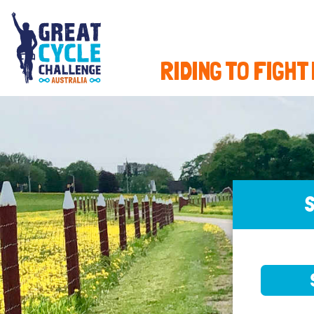
RIDING TO FIGHT
S
SELE