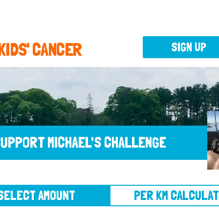
 KIDS' CANCER
SIGN UP
UPPORT MICHAEL'S CHALLENGE
CT AMOUNT
PER KM CALCULATOR