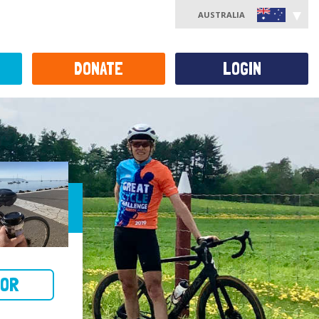
AUSTRALIA
DONATE
LOGIN