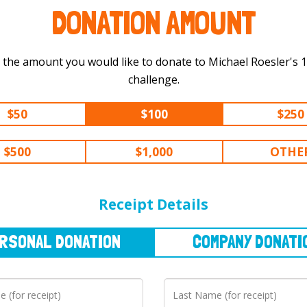
DONATION AMOUNT
 the amount you would like to donate to Michael Roesler's 100 km
challenge.
$50
$100
$250
$500
$1,000
OTHE
NAL
DONATION
COMPANY
DONATION
Receipt Details