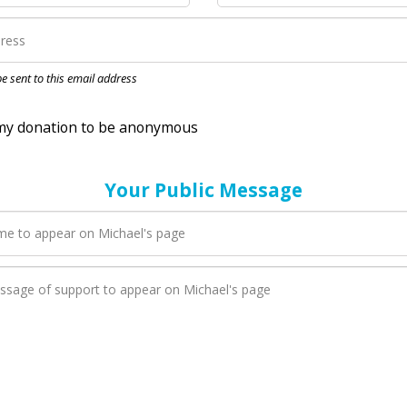
nation to be anonymous
 be sent to this email address
Your Public Message
en Michael adds a new blog post to their page