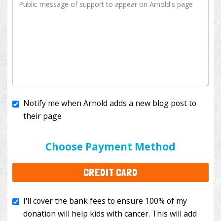
Notify me when Arnold adds a new blog post to
their page
I'll cover the bank fees to ensure 100% of my
donation will help kids with cancer. This will add
Choose Payment Method
$3.50
to your donation.
CREDIT CARD