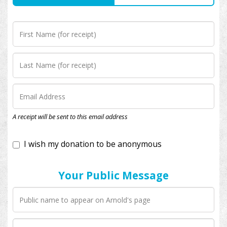
I wish my donation to be anonymous
A receipt will be sent to this email address
Your Public Message