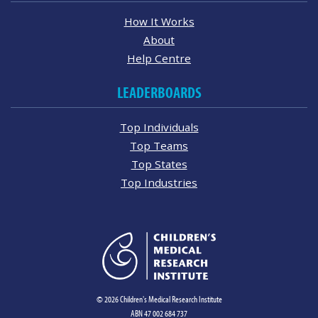
How It Works
About
Help Centre
LEADERBOARDS
Top Individuals
Top Teams
Top States
Top Industries
© 2026 Children's Medical Research Institute
ABN 47 002 684 737