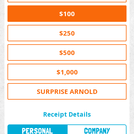
$100
$250
$500
$1,000
SURPRISE ARNOLD
PERSONAL
COMPANY
Receipt Details