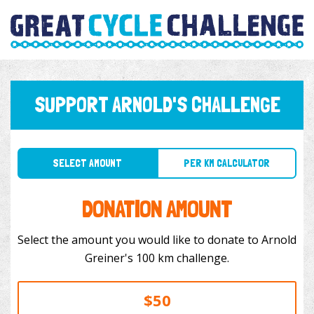
SUPPORT ARNOLD'S CHALLENGE
SELECT AMOUNT
PER KM CALCULATOR
DONATION AMOUNT
Select the amount you would like to donate to Arnold
Greiner's 100 km challenge.
$50