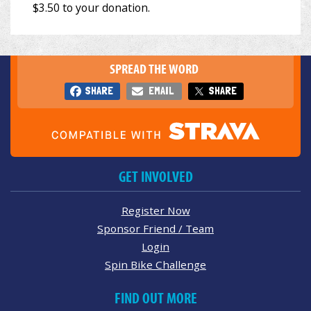
SPREAD THE WORD
SHARE
EMAIL
SHARE
GET INVOLVED
Register Now
Sponsor Friend / Team
Login
Spin Bike Challenge
FIND OUT MORE