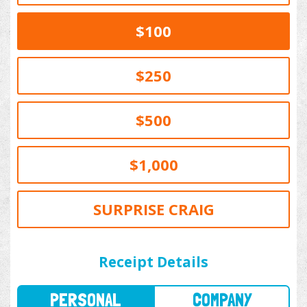
$100
$250
$500
$1,000
SURPRISE CRAIG
PERSONAL
COMPANY
Receipt Details