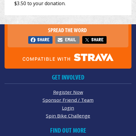
SPREAD THE WORD
SHARE
EMAIL
SHARE
GET INVOLVED
Register Now
Sponsor Friend / Team
Login
Spin Bike Challenge
FIND OUT MORE