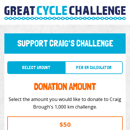
SUPPORT CRAIG'S CHALLENGE
SELECT AMOUNT
PER KM CALCULATOR
DONATION AMOUNT
Select the amount you would like to donate to Craig
Brough's 1,000 km challenge.
$50