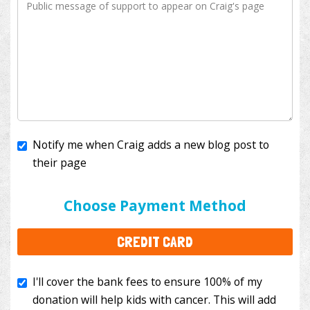
Notify me when Craig adds a new blog post to
their page
I'll cover the bank fees to ensure 100% of my
donation will help kids with cancer. This will add
Choose Payment Method
$3.50
to your donation.
CREDIT CARD