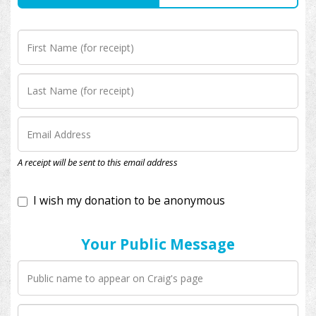
I wish my donation to be anonymous
A receipt will be sent to this email address
Your Public Message