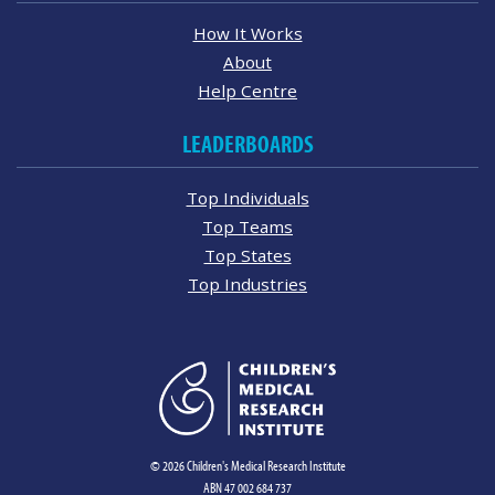
How It Works
About
Help Centre
LEADERBOARDS
Top Individuals
Top Teams
Top States
Top Industries
© 2026 Children's Medical Research Institute
ABN 47 002 684 737