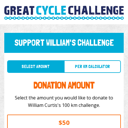
SUPPORT WILLIAM'S CHALLENGE
SELECT AMOUNT
PER KM CALCULATOR
DONATION AMOUNT
Select the amount you would like to donate to
William Curtis's 100 km challenge.
$50