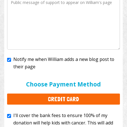
Notify me when William adds a new blog post to
their page
I'll cover the bank fees to ensure 100% of my
donation will help kids with cancer. This will add
Choose Payment Method
$3.50
to your donation.
CREDIT CARD