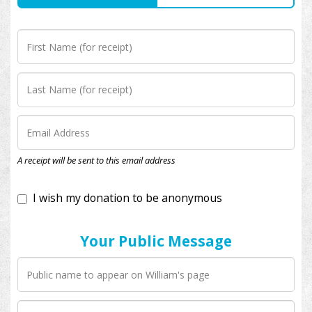
I wish my donation to be anonymous
A receipt will be sent to this email address
Your Public Message