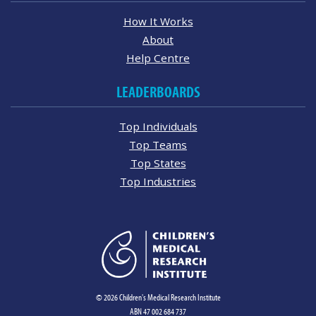
How It Works
About
Help Centre
LEADERBOARDS
Top Individuals
Top Teams
Top States
Top Industries
© 2026 Children's Medical Research Institute
ABN 47 002 684 737