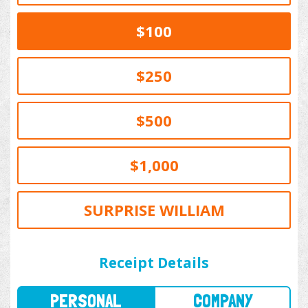
$100
$250
$500
$1,000
SURPRISE WILLIAM
PERSONAL
COMPANY
Receipt Details