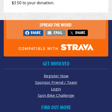
SPREAD THE WORD
SHARE
EMAIL
SHARE
GET INVOLVED
Register Now
Sponsor Friend / Team
Login
Spin Bike Challenge
FIND OUT MORE