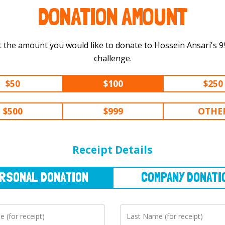
DONATION AMOUNT
 the amount you would like to donate to Hossein Ansari's 999 km
challenge.
$50
$100
$250
$500
$999
OTHE
NAL
DONATION
COMPANY
DONATION
Receipt Details