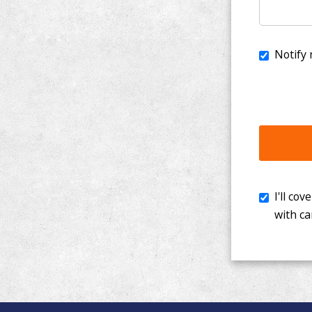
I'll cover th
with cancer. 