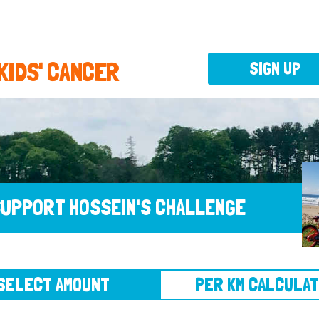
 KIDS' CANCER
SIGN UP
UPPORT HOSSEIN'S CHALLENGE
CT AMOUNT
PER KM CALCULATOR