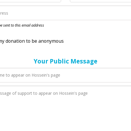
nation to be anonymous
 be sent to this email address
Your Public Message
en Hossein adds a new blog post to their page