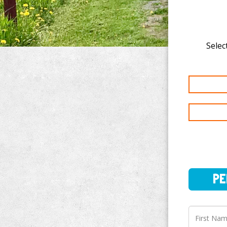
Select
PERSO