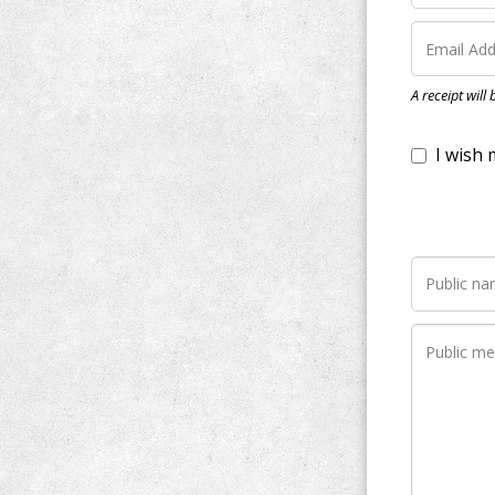
I wish my do
A receipt will
Notify me wh