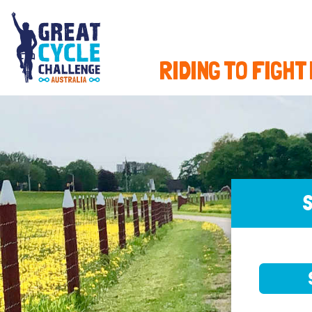
RIDING TO FIGHT
S
SELE