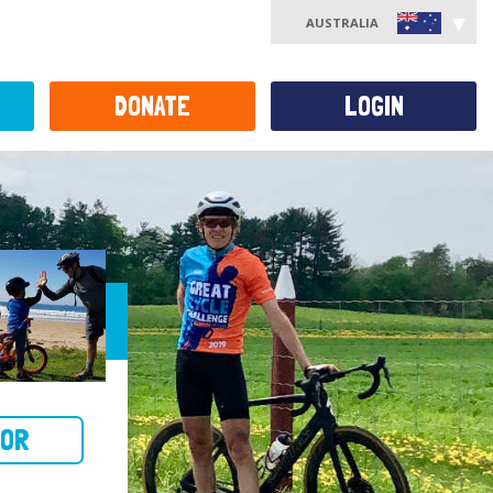
AUSTRALIA
DONATE
LOGIN