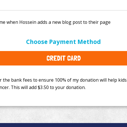
e bank fees to ensure 100% of my donation will help kids
Choose Payment Method
This will add
$3.50
to your donation.
CREDIT CARD