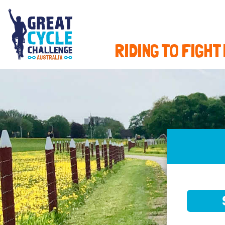
RIDING TO FIGHT
SELE