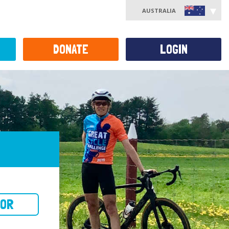
AUSTRALIA
DONATE
LOGIN