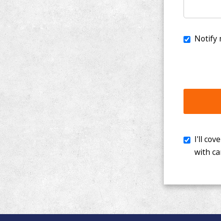
I'll cover th
with cancer. 