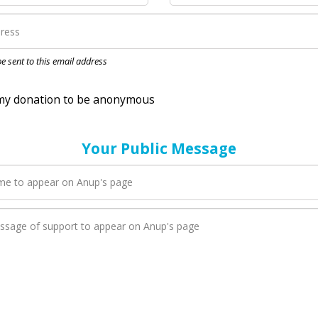
nation to be anonymous
 be sent to this email address
Your Public Message
en Anup adds a new blog post to their page