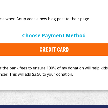
e bank fees to ensure 100% of my donation will help kids
Choose Payment Method
This will add
$3.50
to your donation.
CREDIT CARD