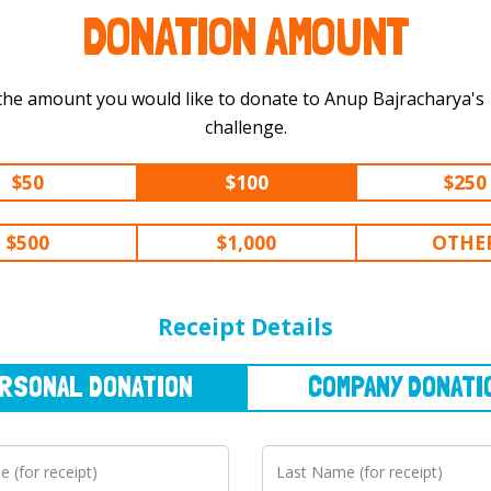
DONATION AMOUNT
the amount you would like to donate to Anup Bajracharya's 100 km
challenge.
$50
$100
$250
$500
$1,000
OTHE
NAL
DONATION
COMPANY
DONATION
Receipt Details