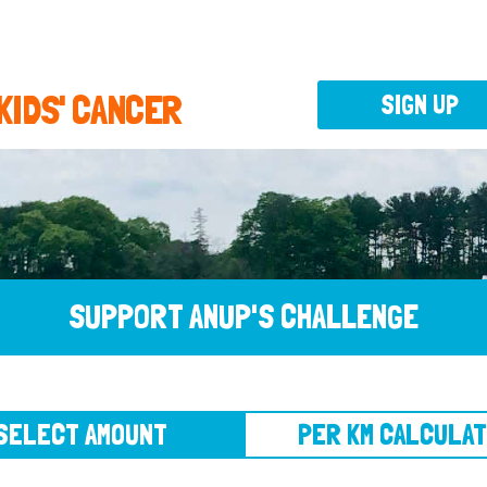
 KIDS' CANCER
SIGN UP
SUPPORT ANUP'S CHALLENGE
CT AMOUNT
PER KM CALCULATOR