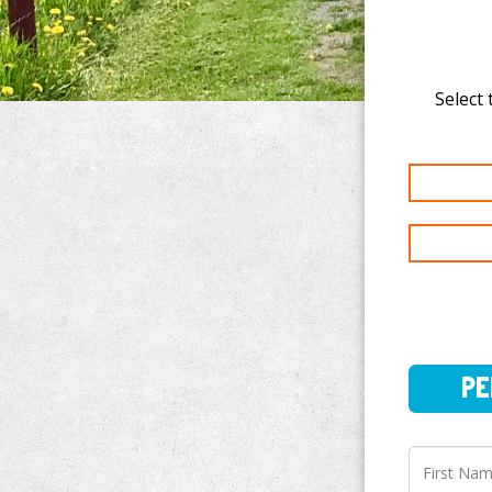
Select 
PERSO