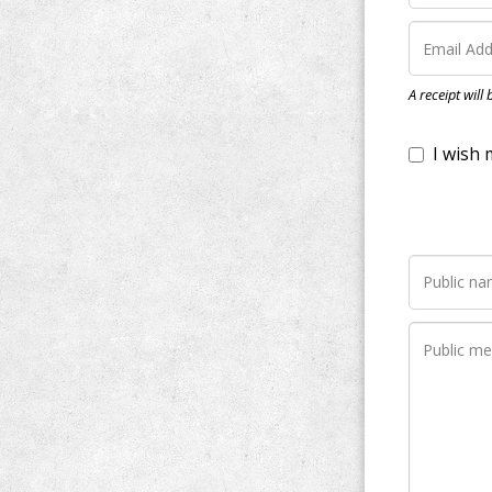
I wish my do
A receipt will
Notify me wh