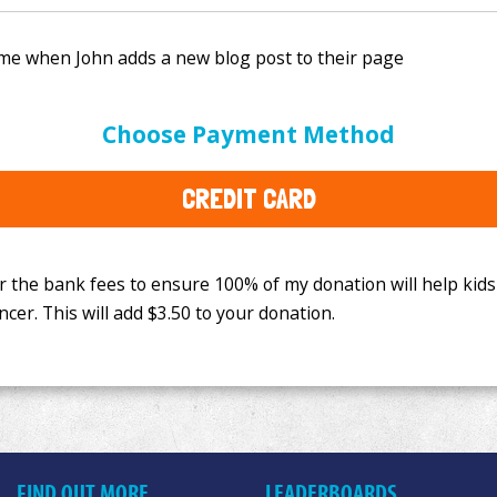
e bank fees to ensure 100% of my donation will help kids
Choose Payment Method
This will add
$3.50
to your donation.
CREDIT CARD
FIND OUT MORE
LEADERBOARDS