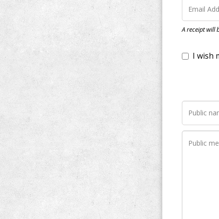
I wish my do
A receipt will
Notify me wh