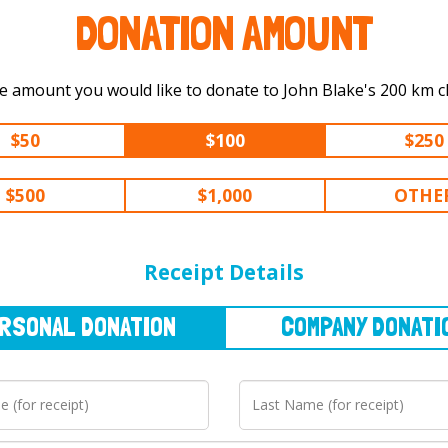
DONATION AMOUNT
Select the amount you would like to do
$50
$100
$250
$500
$1,000
OTHE
NAL
DONATION
COMPANY
DONATION
Receipt Details