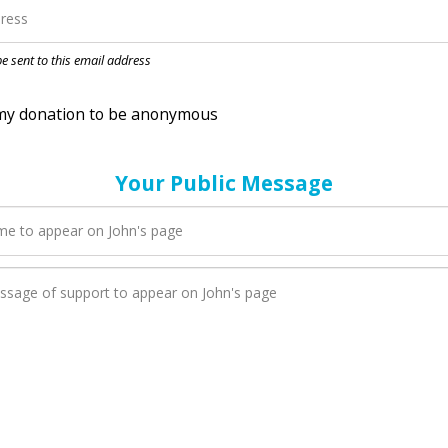
nation to be anonymous
 be sent to this email address
Your Public Message
en John adds a new blog post to their page