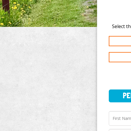
PERSO