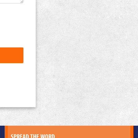
SPREAD THE WORD