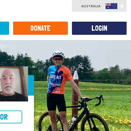
AUSTRALIA
DONATE
LOGIN