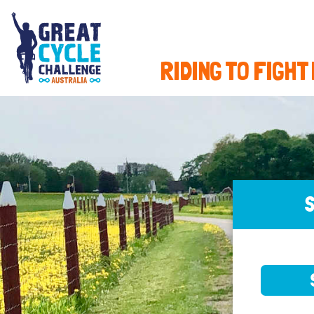
RIDING TO FIGHT
S
SELE