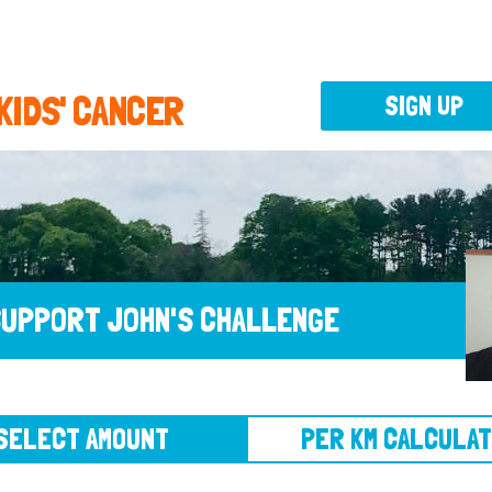
 KIDS' CANCER
SIGN UP
UPPORT JOHN'S CHALLENGE
CT AMOUNT
PER KM CALCULATOR