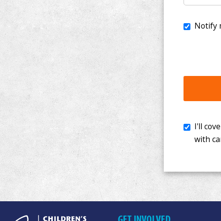
I'll cover th
with cancer. 
GET INVOLVED