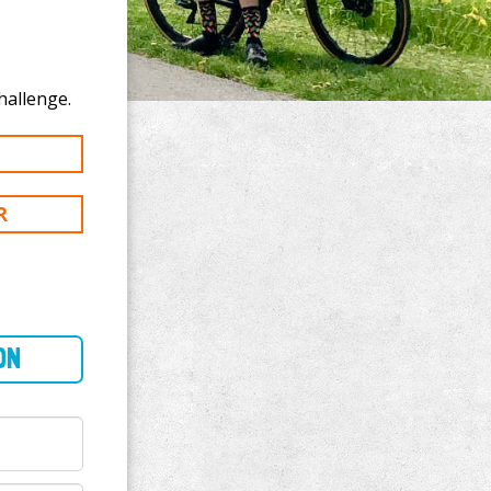
nate to John Blake's 200 km challenge.
R