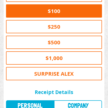
$100
$250
$500
$1,000
SURPRISE ALEX
PERSONAL
COMPANY
Receipt Details