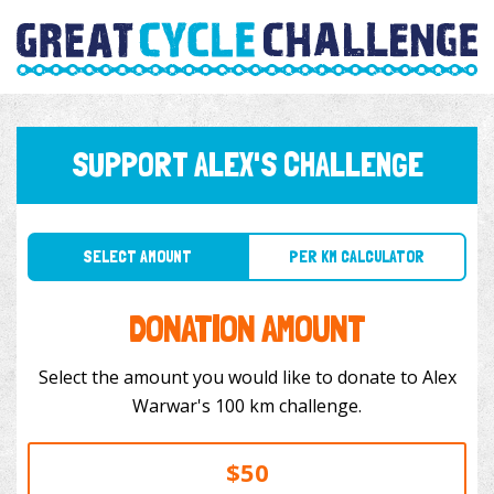
SUPPORT ALEX'S CHALLENGE
SELECT AMOUNT
PER KM CALCULATOR
DONATION AMOUNT
Select the amount you would like to donate to Alex
Warwar's 100 km challenge.
$50