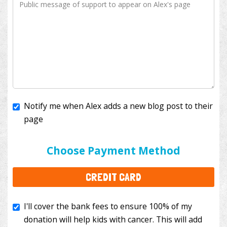
Notify me when Alex adds a new blog post to their
page
I'll cover the bank fees to ensure 100% of my
donation will help kids with cancer. This will add
Choose Payment Method
$3.50
to your donation.
CREDIT CARD