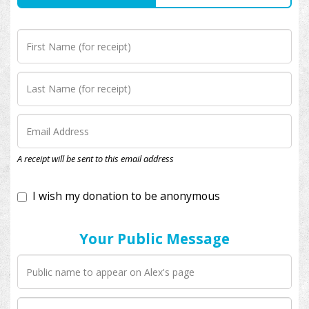
I wish my donation to be anonymous
A receipt will be sent to this email address
Your Public Message