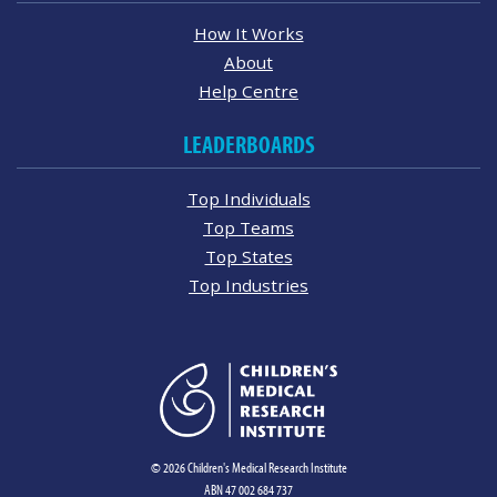
How It Works
About
Help Centre
LEADERBOARDS
Top Individuals
Top Teams
Top States
Top Industries
© 2026 Children's Medical Research Institute
ABN 47 002 684 737