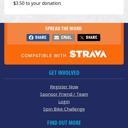
SPREAD THE WORD
SHARE
EMAIL
SHARE
GET INVOLVED
Register Now
Sponsor Friend / Team
Login
Spin Bike Challenge
FIND OUT MORE